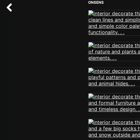
ONSENS