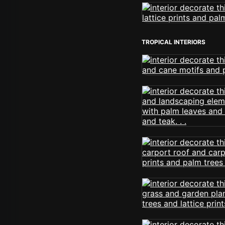
TROPICAL INTERIORS