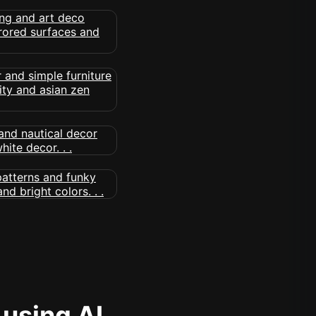
 using AI