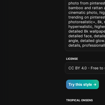
photo from pinterest 
bamboo and rattan an
cinematic photo, high
trending on pinterest
photorealistic+, 8k, 
hyperrealistic, highe
detailed 8k wallpape
detailed face, detail
angle, detailed glow.
details, professiona
LICENSE
CC BY 4.0 - Free to u
Try this style →
TROPICAL ONSENS