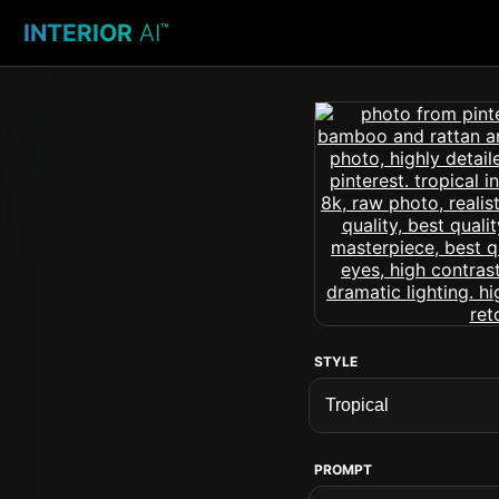
INTERIOR
AI
™
STYLE
PROMPT