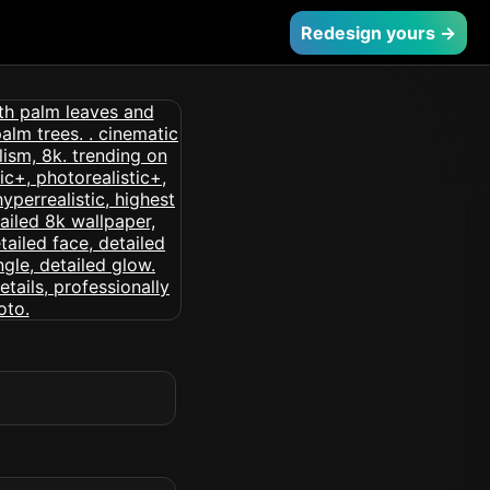
Redesign yours →