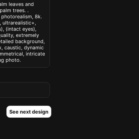
palm leaves and
alm trees. .
, photorealism, 8k.
 ultrarealistic+,
, (intact eyes),
quality, extremely
detailed background,
ux, caustic, dynamic
ymmetrical, intricate
ng photo.
See next design