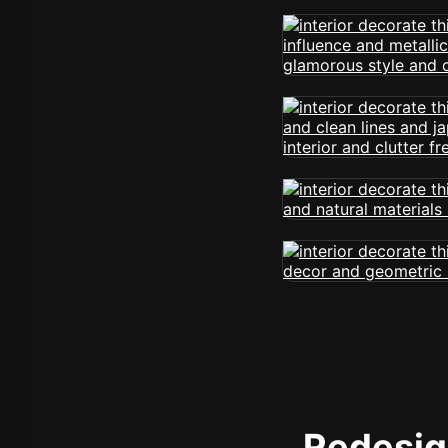
Redesign