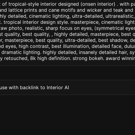
of tropical-style interior designed (onsen interior) . with 
d lattice prints and cane motifs and wicker and teak and p
ly detailed, cinematic lighting, ultra-detailed, ultrarealistic
. tropical interior design style. masterpiece, cinematic light,
raw photo, realistic, sharp focus on eyes, (symmetrical eyes)
st quality, best quality, , highly detailed, masterpiece, best 
r, masterpiece, best quality, ultra-detailed, best shadow, 
ed eyes, high contrast, best illumination, detailed face, dul
 dramatic lighting. highly detailed, insanely detailed hair, s
lly retouched, 8k high definition. strong bokeh. award winni
se with backlink to Interior AI