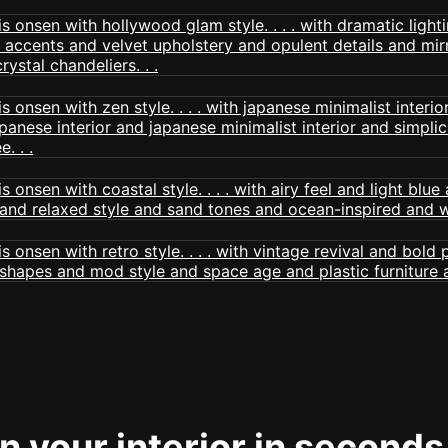
 your interior in seconds