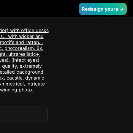
Redesign yours →