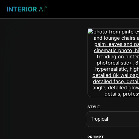
INTERIOR
AI
™
STYLE
PROMPT