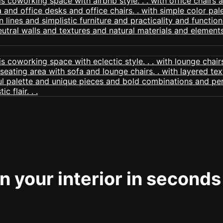
 your interior in seconds