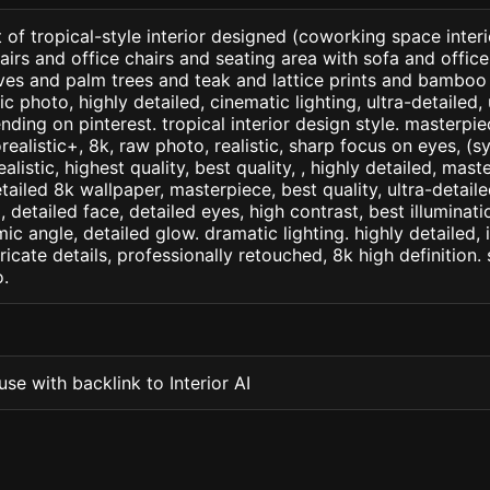
 of tropical-style interior designed (coworking space interi
irs and office chairs and seating area with sofa and office 
ves and palm trees and teak and lattice prints and bamboo
c photo, highly detailed, cinematic lighting, ultra-detailed, u
nding on pinterest. tropical interior design style. masterpie
orealistic+, 8k, raw photo, realistic, sharp focus on eyes, (
ealistic, highest quality, best quality, , highly detailed, mast
etailed 8k wallpaper, masterpiece, best quality, ultra-detail
detailed face, detailed eyes, high contrast, best illuminatio
ic angle, detailed glow. dramatic lighting. highly detailed, 
tricate details, professionally retouched, 8k high definition
.
se with backlink to Interior AI