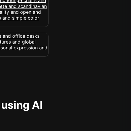
 using AI