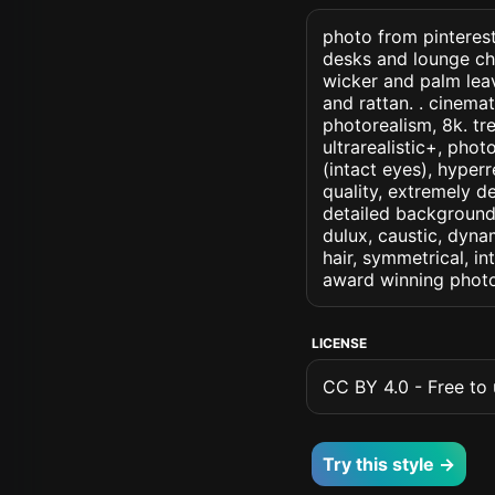
photo from pinterest
desks and lounge cha
wicker and palm lea
and rattan. . cinemati
photorealism, 8k. tre
ultrarealistic+, phot
(intact eyes), hyperr
quality, extremely d
detailed background, 
dulux, caustic, dynam
hair, symmetrical, in
award winning photo
LICENSE
CC BY 4.0 - Free to u
Try this style →