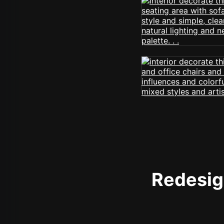
Redesign