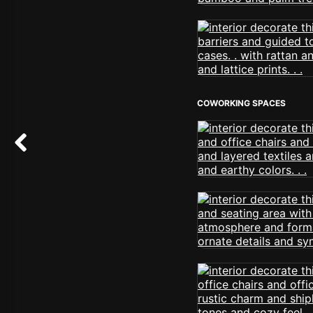
COWORKING SPACES