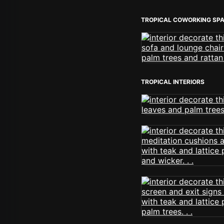
TROPICAL COWORKING SP
TROPICAL INTERIORS