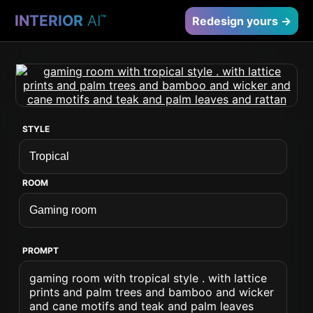
INTERIOR
AI
™
Redesign yours →
STYLE
ROOM
PROMPT
gaming room with tropical style . with lattice
prints and palm trees and bamboo and wicker
and cane motifs and teak and palm leaves