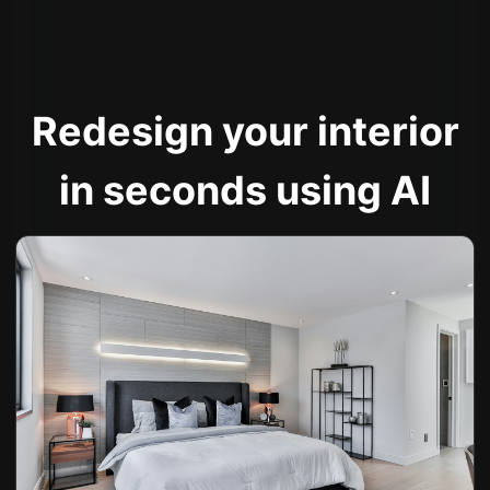
Redesign your interior
in seconds using AI