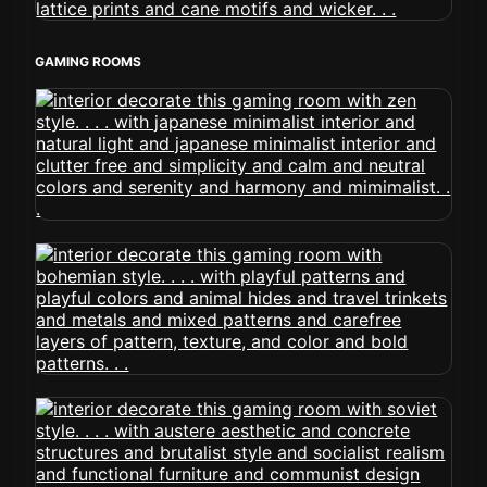
GAMING ROOMS