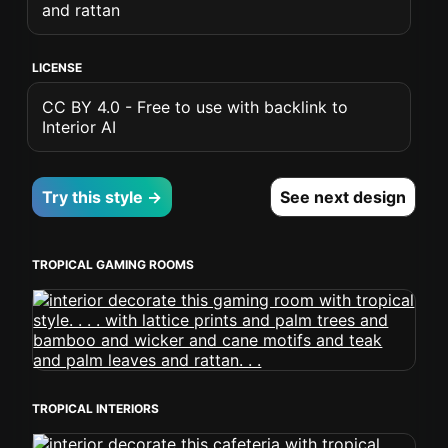
and rattan
LICENSE
CC BY 4.0 - Free to use with backlink to
Interior AI
Try this style →
See next design
TROPICAL GAMING ROOMS
TROPICAL INTERIORS