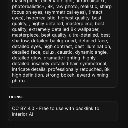
masterpiece, cinematic light, ultrarealistic+,
photorealistic+, 8k, raw photo, realistic, sharp
focus on eyes, (symmetrical eyes), (intact
eyes), hyperrealistic, highest quality, best
quality, , highly detailed, masterpiece, best
quality, extremely detailed 8k wallpaper,
masterpiece, best quality, ultra-detailed, best
shadow, detailed background, detailed face,
detailed eyes, high contrast, best illumination,
detailed face, dulux, caustic, dynamic angle,
detailed glow. dramatic lighting. highly
detailed, insanely detailed hair, symmetrical,
intricate details, professionally retouched, 8k
high definition. strong bokeh. award winning
photo.
LICENSE
CC BY 4.0 - Free to use with backlink to
Interior AI