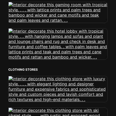
CLOTHING STORES