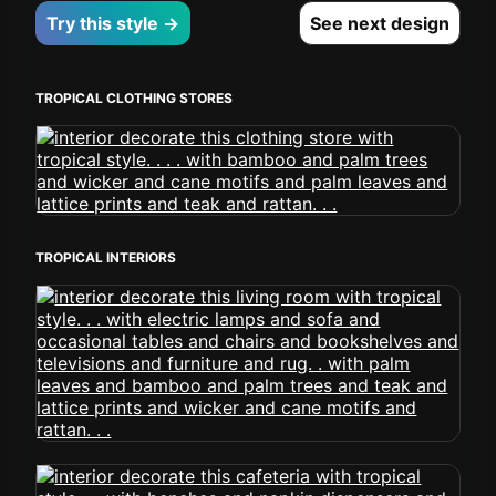
Try this style →
See next design
TROPICAL CLOTHING STORES
TROPICAL INTERIORS