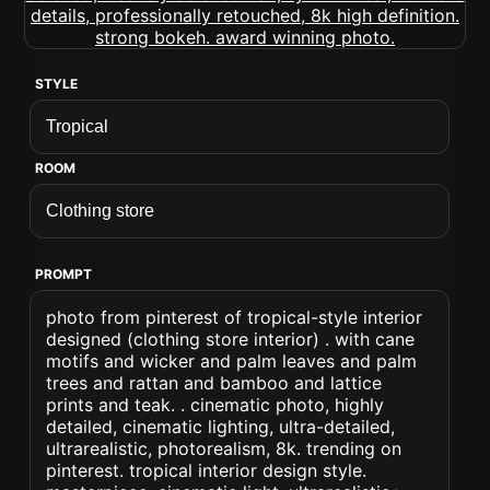
STYLE
ROOM
PROMPT
photo from pinterest of tropical-style interior
designed (clothing store interior) . with cane
motifs and wicker and palm leaves and palm
trees and rattan and bamboo and lattice
prints and teak. . cinematic photo, highly
detailed, cinematic lighting, ultra-detailed,
ultrarealistic, photorealism, 8k. trending on
pinterest. tropical interior design style.