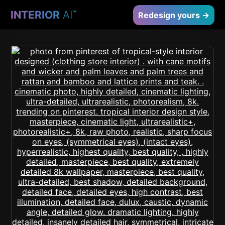
INTERIOR
AI
™
Redesign yours →