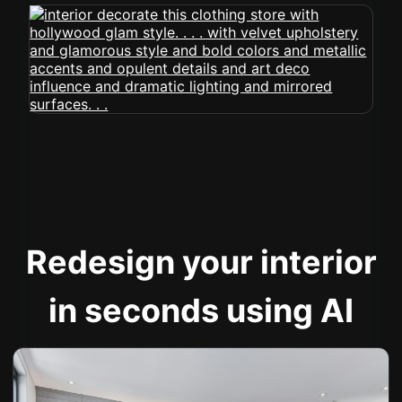
Redesign your interior
in seconds using AI