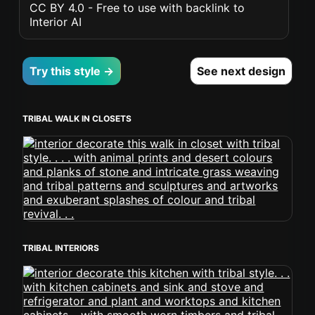
CC BY 4.0 - Free to use with backlink to
Interior AI
Try this style →
See next design
TRIBAL WALK IN CLOSETS
TRIBAL INTERIORS