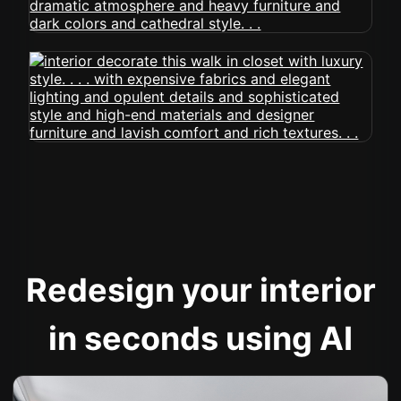
Redesign your interior
in seconds using AI