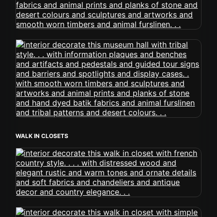
WALK IN CLOSETS