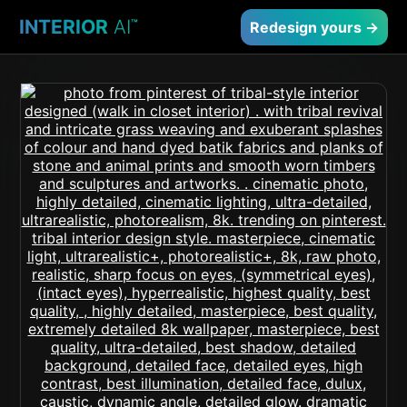
INTERIOR
AI
™
Redesign yours →