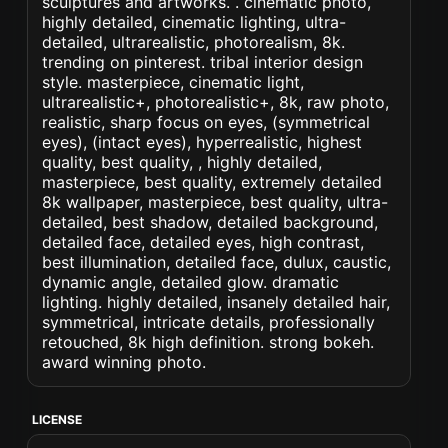
sculptures and artworks. . cinematic photo,
highly detailed, cinematic lighting, ultra-
detailed, ultrarealistic, photorealism, 8k.
trending on pinterest. tribal interior design
style. masterpiece, cinematic light,
ultrarealistic+, photorealistic+, 8k, raw photo,
realistic, sharp focus on eyes, (symmetrical
eyes), (intact eyes), hyperrealistic, highest
quality, best quality, , highly detailed,
masterpiece, best quality, extremely detailed
8k wallpaper, masterpiece, best quality, ultra-
detailed, best shadow, detailed background,
detailed face, detailed eyes, high contrast,
best illumination, detailed face, dulux, caustic,
dynamic angle, detailed glow. dramatic
lighting. highly detailed, insanely detailed hair,
symmetrical, intricate details, professionally
retouched, 8k high definition. strong bokeh.
award winning photo.
LICENSE