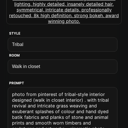
STYLE
ROOM
PROMPT
photo from pinterest of tribal-style interior
designed (walk in closet interior) . with tribal
revival and intricate grass weaving and
exuberant splashes of colour and hand dyed
batik fabrics and planks of stone and animal
prints and smooth worn timbers and