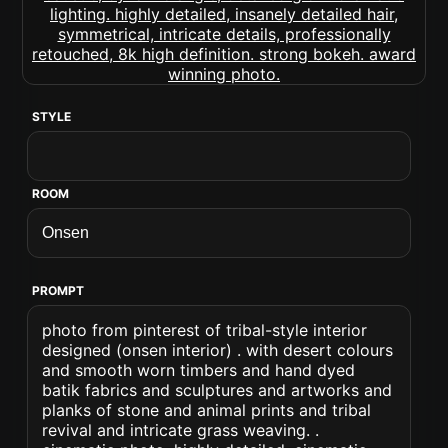
STYLE
ROOM
PROMPT
photo from pinterest of tribal-style interior
designed (onsen interior) . with desert colours
and smooth worn timbers and hand dyed
batik fabrics and sculptures and artworks and
planks of stone and animal prints and tribal
revival and intricate grass weaving. .