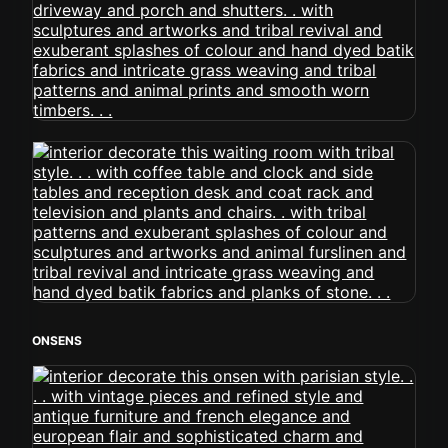
ONSENS