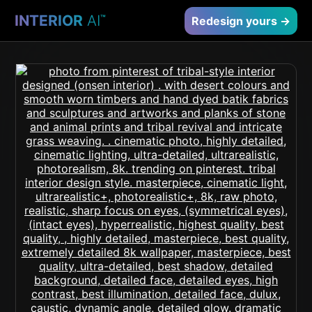
INTERIOR
AI
™
Redesign yours →