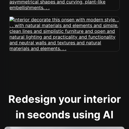
Redesign your interior
in seconds using AI