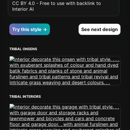
CC BY 4.0 - Free to use with backlink to
Interior AI
Try this style →
See next design
TRIBAL ONSENS
TRIBAL INTERIORS