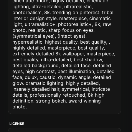
cinematic photo, highly detailed, cinematic
lighting, ultra-detailed, ultrarealistic,
photorealism, 8k. trending on pinterest. tribal
interior design style. masterpiece, cinematic
light, ultrarealistic+, photorealistic+, 8k, raw
photo, realistic, sharp focus on eyes,
(symmetrical eyes), (intact eyes),
hyperrealistic, highest quality, best quality, ,
highly detailed, masterpiece, best quality,
extremely detailed 8k wallpaper, masterpiece,
best quality, ultra-detailed, best shadow,
detailed background, detailed face, detailed
eyes, high contrast, best illumination, detailed
face, dulux, caustic, dynamic angle, detailed
glow. dramatic lighting. highly detailed,
insanely detailed hair, symmetrical, intricate
details, professionally retouched, 8k high
definition. strong bokeh. award winning
photo.
LICENSE