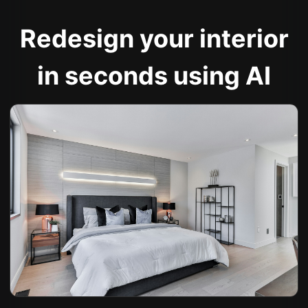
Redesign your interior
in seconds using AI