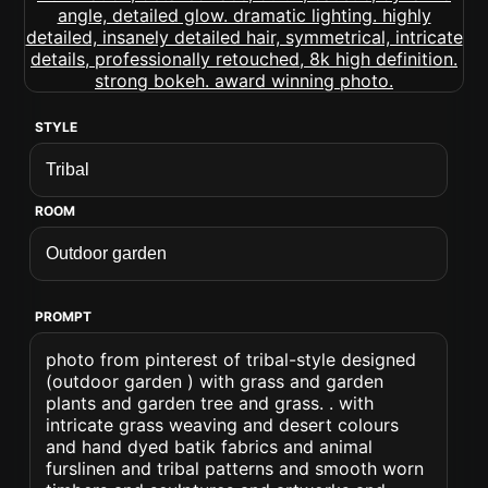
STYLE
ROOM
PROMPT
photo from pinterest of tribal-style designed
(outdoor garden ) with grass and garden
plants and garden tree and grass. . with
intricate grass weaving and desert colours
and hand dyed batik fabrics and animal
furslinen and tribal patterns and smooth worn