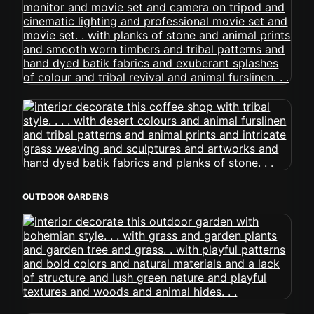
OUTDOOR GARDENS