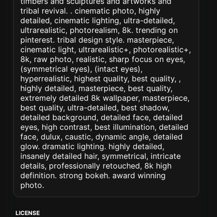
timbers and sculptures and artworks and
tribal revival. . cinematic photo, highly
detailed, cinematic lighting, ultra-detailed,
ultrarealistic, photorealism, 8k. trending on
pinterest. tribal design style. masterpiece,
cinematic light, ultrarealistic+, photorealistic+,
8k, raw photo, realistic, sharp focus on eyes,
(symmetrical eyes), (intact eyes),
hyperrealistic, highest quality, best quality, ,
highly detailed, masterpiece, best quality,
extremely detailed 8k wallpaper, masterpiece,
best quality, ultra-detailed, best shadow,
detailed background, detailed face, detailed
eyes, high contrast, best illumination, detailed
face, dulux, caustic, dynamic angle, detailed
glow. dramatic lighting. highly detailed,
insanely detailed hair, symmetrical, intricate
details, professionally retouched, 8k high
definition. strong bokeh. award winning
photo.
LICENSE