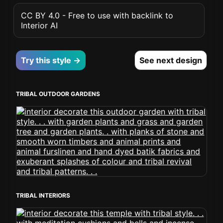
CC BY 4.0 - Free to use with backlink to
Interior AI
Try this style →
See next design
TRIBAL OUTDOOR GARDENS
TRIBAL INTERIORS