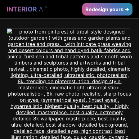
INTERIOR
AI
™
Redesign yours →