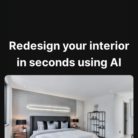
Redesign your interior
in seconds using AI