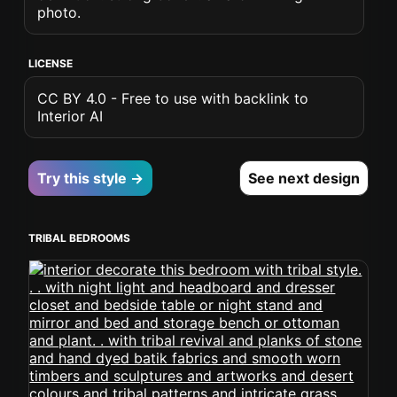
photo.
LICENSE
CC BY 4.0 - Free to use with backlink to
Interior AI
Try this style →
See next design
TRIBAL BEDROOMS