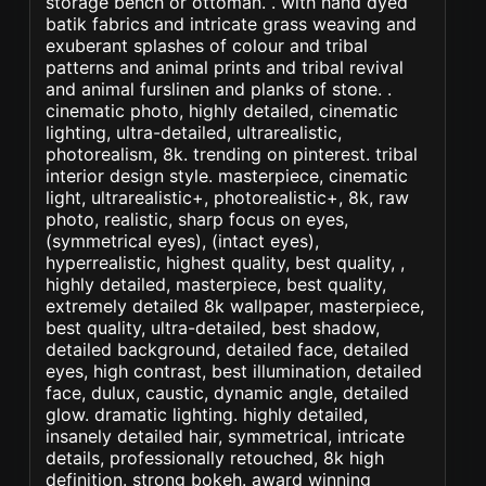
storage bench or ottoman. . with hand dyed
batik fabrics and intricate grass weaving and
exuberant splashes of colour and tribal
patterns and animal prints and tribal revival
and animal furslinen and planks of stone. .
cinematic photo, highly detailed, cinematic
lighting, ultra-detailed, ultrarealistic,
photorealism, 8k. trending on pinterest. tribal
interior design style. masterpiece, cinematic
light, ultrarealistic+, photorealistic+, 8k, raw
photo, realistic, sharp focus on eyes,
(symmetrical eyes), (intact eyes),
hyperrealistic, highest quality, best quality, ,
highly detailed, masterpiece, best quality,
extremely detailed 8k wallpaper, masterpiece,
best quality, ultra-detailed, best shadow,
detailed background, detailed face, detailed
eyes, high contrast, best illumination, detailed
face, dulux, caustic, dynamic angle, detailed
glow. dramatic lighting. highly detailed,
insanely detailed hair, symmetrical, intricate
details, professionally retouched, 8k high
definition. strong bokeh. award winning