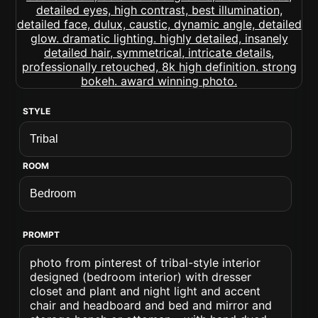
STYLE
ROOM
PROMPT
photo from pinterest of tribal-style interior
designed (bedroom interior) with dresser
closet and plant and night light and accent
chair and headboard and bed and mirror and