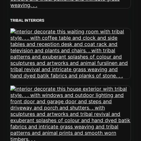
TRIBAL INTERIORS