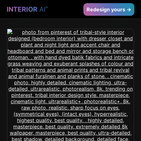
INTERIOR
AI
™
Redesign yours →