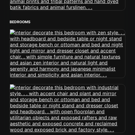
BEDROOMS