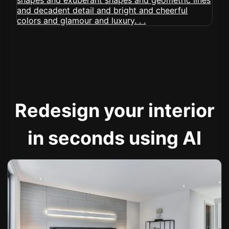
Redesign your interior
in seconds using AI