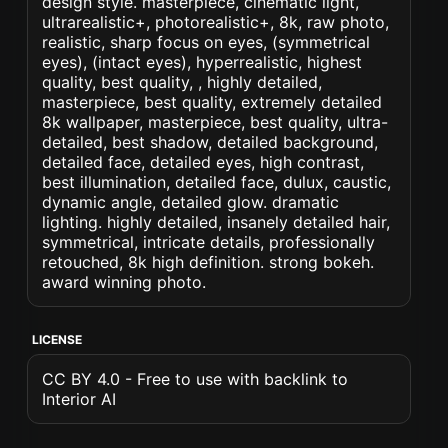
design style. masterpiece, cinematic light,
ultrarealistic+, photorealistic+, 8k, raw photo,
realistic, sharp focus on eyes, (symmetrical
eyes), (intact eyes), hyperrealistic, highest
quality, best quality, , highly detailed,
masterpiece, best quality, extremely detailed
8k wallpaper, masterpiece, best quality, ultra-
detailed, best shadow, detailed background,
detailed face, detailed eyes, high contrast,
best illumination, detailed face, dulux, caustic,
dynamic angle, detailed glow. dramatic
lighting. highly detailed, insanely detailed hair,
symmetrical, intricate details, professionally
retouched, 8k high definition. strong bokeh.
award winning photo.
LICENSE
CC BY 4.0 - Free to use with backlink to
Interior AI