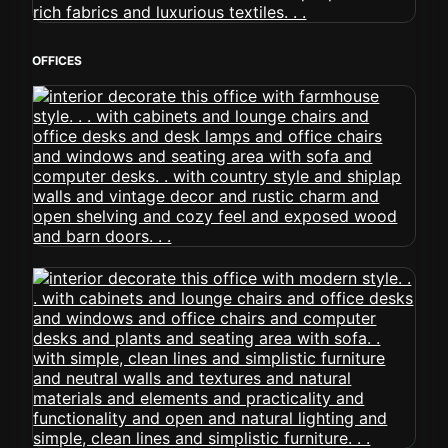
OFFICES