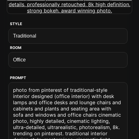
STYLE
ROOM
PROMPT
photo from pinterest of traditional-style
interior designed (office interior) with desk
lamps and office desks and lounge chairs and
cabinets and plants and seating area with
sofa and windows and office chairs cinematic
photo, highly detailed, cinematic lighting,
ultra-detailed, ultrarealistic, photorealism, 8k.
trending on pinterest. traditional interior