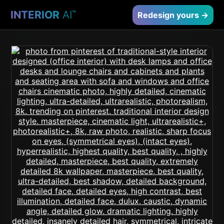
INTERIOR
AI
™
Redesign yours →