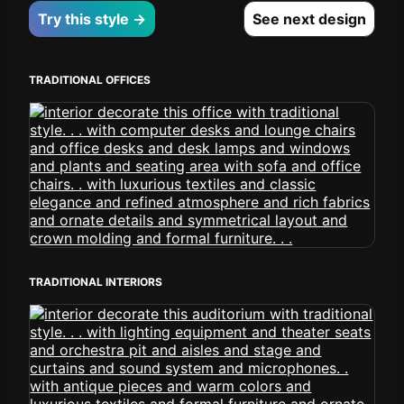
Try this style →
See next design
TRADITIONAL OFFICES
TRADITIONAL INTERIORS