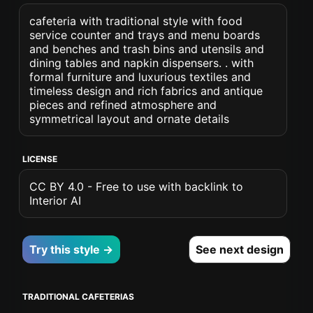
cafeteria with traditional style with food
service counter and trays and menu boards
and benches and trash bins and utensils and
dining tables and napkin dispensers. . with
formal furniture and luxurious textiles and
timeless design and rich fabrics and antique
pieces and refined atmosphere and
symmetrical layout and ornate details
LICENSE
CC BY 4.0 - Free to use with backlink to
Interior AI
Try this style →
See next design
TRADITIONAL CAFETERIAS