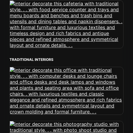
TRADITIONAL INTERIORS