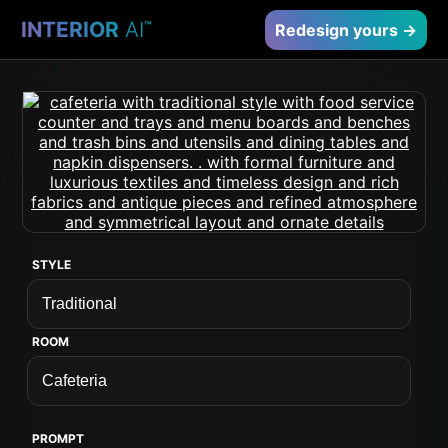
INTERIOR
AI
™
Redesign yours →
STYLE
ROOM
PROMPT