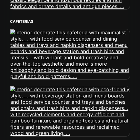
CAFETERIAS