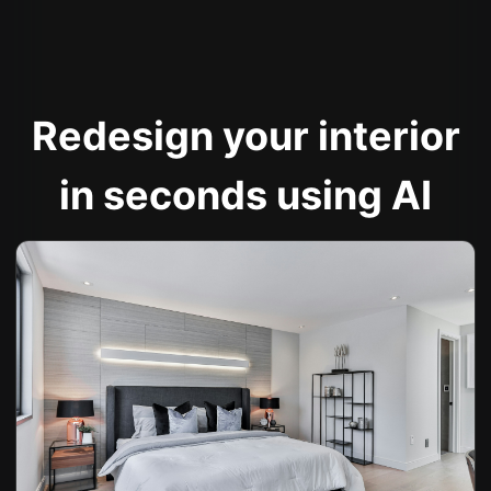
Redesign your interior
in seconds using AI