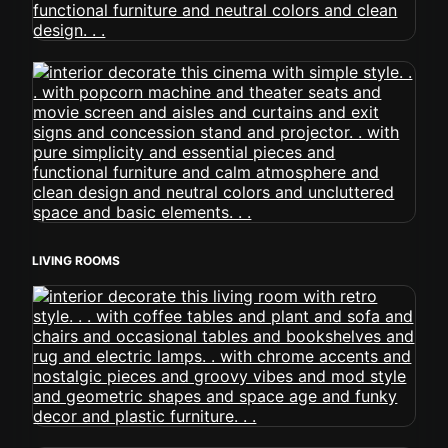
LIVING ROOMS