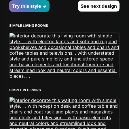
Try this style →
See next design
SIMPLE LIVING ROOMS
SIMPLE INTERIORS