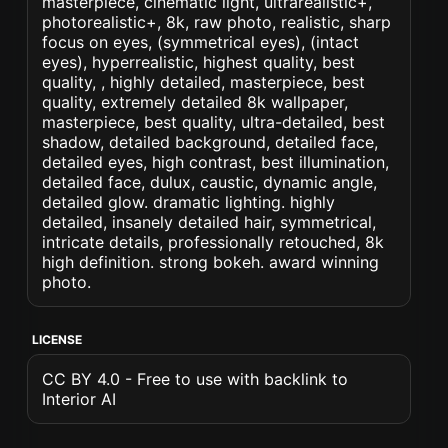
masterpiece, cinematic light, ultrarealistic+,
photorealistic+, 8k, raw photo, realistic, sharp
focus on eyes, (symmetrical eyes), (intact
eyes), hyperrealistic, highest quality, best
quality, , highly detailed, masterpiece, best
quality, extremely detailed 8k wallpaper,
masterpiece, best quality, ultra-detailed, best
shadow, detailed background, detailed face,
detailed eyes, high contrast, best illumination,
detailed face, dulux, caustic, dynamic angle,
detailed glow. dramatic lighting. highly
detailed, insanely detailed hair, symmetrical,
intricate details, professionally retouched, 8k
high definition. strong bokeh. award winning
photo.
LICENSE
CC BY 4.0 - Free to use with backlink to
Interior AI