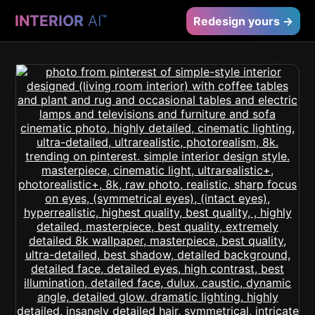
INTERIOR
AI
™
Redesign yours →