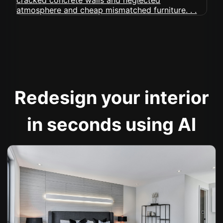
Redesign your interior
in seconds using AI