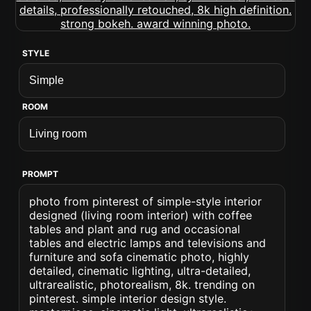
STYLE
ROOM
PROMPT
photo from pinterest of simple-style interior
designed (living room interior) with coffee
tables and plant and rug and occasional
tables and electric lamps and televisions and
furniture and sofa cinematic photo, highly
detailed, cinematic lighting, ultra-detailed,
ultrarealistic, photorealism, 8k. trending on
pinterest. simple interior design style.