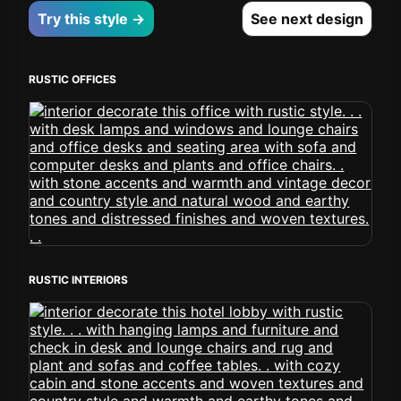
Try this style →
See next design
RUSTIC OFFICES
RUSTIC INTERIORS