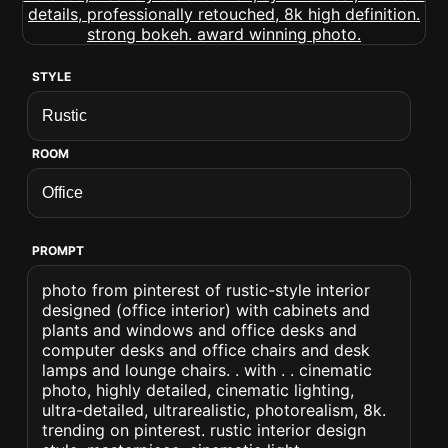
STYLE
ROOM
PROMPT
photo from pinterest of rustic-style interior
designed (office interior) with cabinets and
plants and windows and office desks and
computer desks and office chairs and desk
lamps and lounge chairs. . with . . cinematic
photo, highly detailed, cinematic lighting,
ultra-detailed, ultrarealistic, photorealism, 8k.
trending on pinterest. rustic interior design