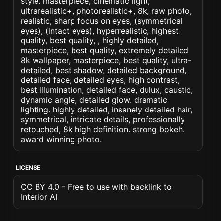
style. masterpiece, cinematic light,
ultrarealistic+, photorealistic+, 8k, raw photo,
realistic, sharp focus on eyes, (symmetrical
eyes), (intact eyes), hyperrealistic, highest
quality, best quality, , highly detailed,
masterpiece, best quality, extremely detailed
8k wallpaper, masterpiece, best quality, ultra-
detailed, best shadow, detailed background,
detailed face, detailed eyes, high contrast,
best illumination, detailed face, dulux, caustic,
dynamic angle, detailed glow. dramatic
lighting. highly detailed, insanely detailed hair,
symmetrical, intricate details, professionally
retouched, 8k high definition. strong bokeh.
award winning photo.
LICENSE
CC BY 4.0 - Free to use with backlink to
Interior AI