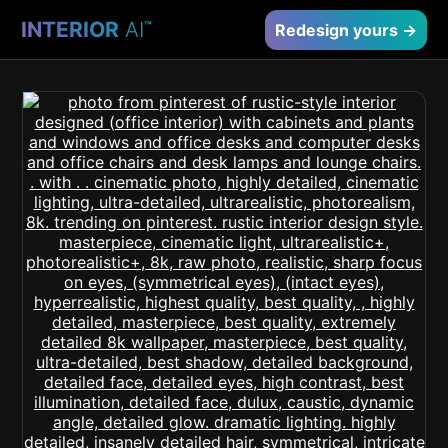
INTERIOR
AI
™
Redesign yours →