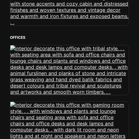
OFFICES