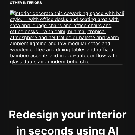
OTHER INTERIORS
Redesign your interior
in seconds using AI