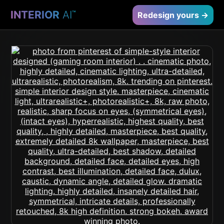
INTERIOR
AI
™
Redesign yours →