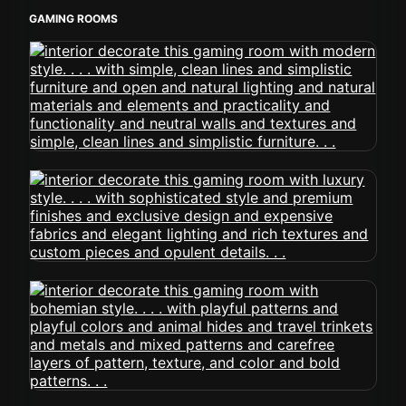
GAMING ROOMS