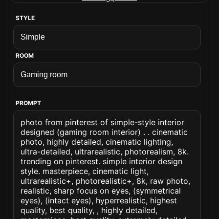
STYLE
ROOM
PROMPT
photo from pinterest of simple-style interior
designed (gaming room interior) . . cinematic
photo, highly detailed, cinematic lighting,
ultra-detailed, ultrarealistic, photorealism, 8k.
trending on pinterest. simple interior design
style. masterpiece, cinematic light,
ultrarealistic+, photorealistic+, 8k, raw photo,
realistic, sharp focus on eyes, (symmetrical
eyes), (intact eyes), hyperrealistic, highest
quality, best quality, , highly detailed,