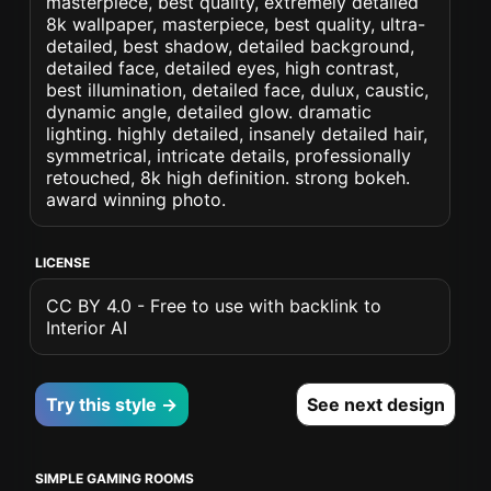
masterpiece, best quality, extremely detailed
8k wallpaper, masterpiece, best quality, ultra-
detailed, best shadow, detailed background,
detailed face, detailed eyes, high contrast,
best illumination, detailed face, dulux, caustic,
dynamic angle, detailed glow. dramatic
lighting. highly detailed, insanely detailed hair,
symmetrical, intricate details, professionally
retouched, 8k high definition. strong bokeh.
award winning photo.
LICENSE
CC BY 4.0 - Free to use with backlink to
Interior AI
Try this style →
See next design
SIMPLE GAMING ROOMS