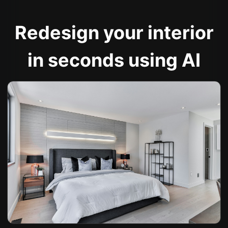
Redesign your interior
in seconds using AI