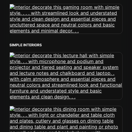
SIMPLE INTERIORS