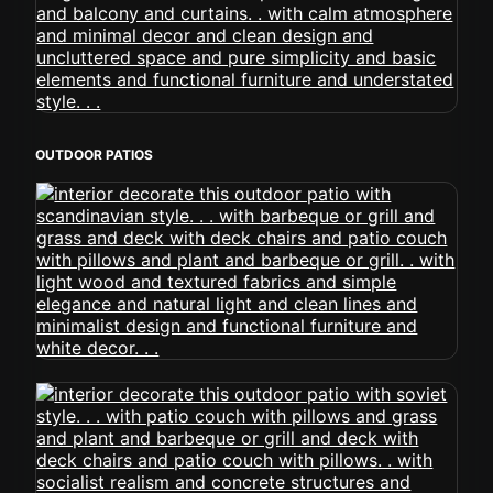
OUTDOOR PATIOS