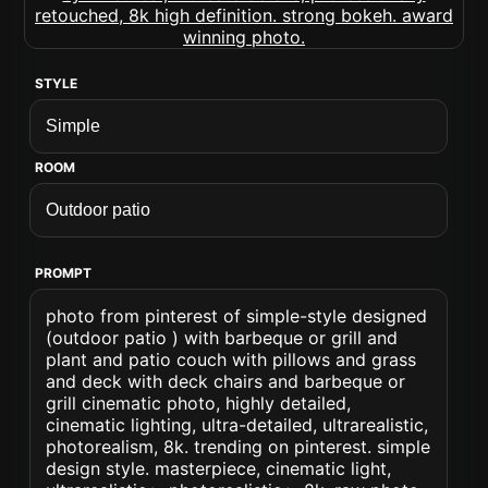
STYLE
ROOM
PROMPT
photo from pinterest of simple-style designed
(outdoor patio ) with barbeque or grill and
plant and patio couch with pillows and grass
and deck with deck chairs and barbeque or
grill cinematic photo, highly detailed,
cinematic lighting, ultra-detailed, ultrarealistic,
photorealism, 8k. trending on pinterest. simple
design style. masterpiece, cinematic light,