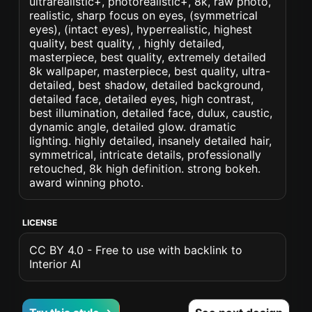
ultrarealistic+, photorealistic+, 8k, raw photo,
realistic, sharp focus on eyes, (symmetrical
eyes), (intact eyes), hyperrealistic, highest
quality, best quality, , highly detailed,
masterpiece, best quality, extremely detailed
8k wallpaper, masterpiece, best quality, ultra-
detailed, best shadow, detailed background,
detailed face, detailed eyes, high contrast,
best illumination, detailed face, dulux, caustic,
dynamic angle, detailed glow. dramatic
lighting. highly detailed, insanely detailed hair,
symmetrical, intricate details, professionally
retouched, 8k high definition. strong bokeh.
award winning photo.
LICENSE
CC BY 4.0 - Free to use with backlink to
Interior AI