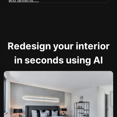
Redesign your interior
in seconds using AI