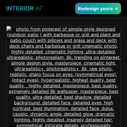
INTERIOR
AI
™
Redesign yours →