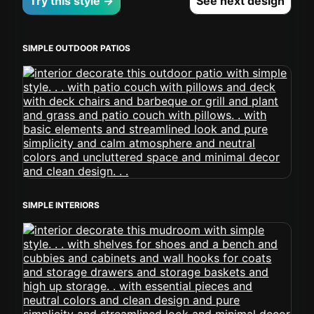
Try this style →
See next design
SIMPLE OUTDOOR PATIOS
SIMPLE INTERIORS