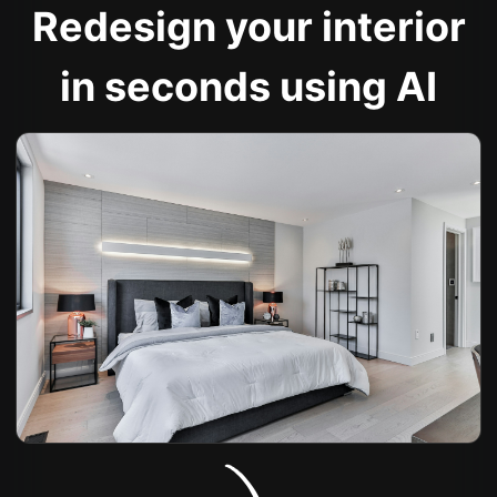
Redesign your interior
in seconds using AI