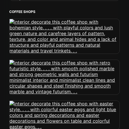
COFFEE SHOPS