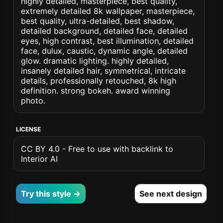
highly detailed, masterpiece, best quality,
extremely detailed 8k wallpaper, masterpiece,
best quality, ultra-detailed, best shadow,
detailed background, detailed face, detailed
eyes, high contrast, best illumination, detailed
face, dulux, caustic, dynamic angle, detailed
glow. dramatic lighting. highly detailed,
insanely detailed hair, symmetrical, intricate
details, professionally retouched, 8k high
definition. strong bokeh. award winning
photo.
LICENSE
CC BY 4.0 - Free to use with backlink to
Interior AI
Try this style →
See next design