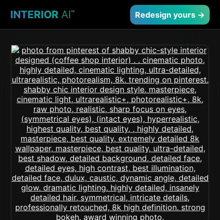
INTERIOR
AI
™
Redesign yours →