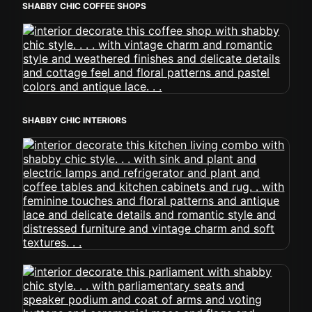
SHABBY CHIC COFFEE SHOPS
SHABBY CHIC INTERIORS