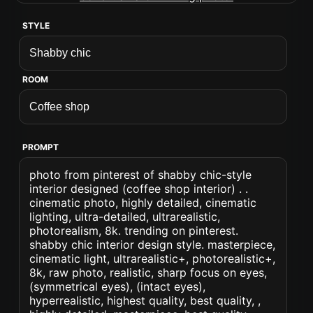
STYLE
ROOM
PROMPT
photo from pinterest of shabby chic-style
interior designed (coffee shop interior) . .
cinematic photo, highly detailed, cinematic
lighting, ultra-detailed, ultrarealistic,
photorealism, 8k. trending on pinterest.
shabby chic interior design style. masterpiece,
cinematic light, ultrarealistic+, photorealistic+,
8k, raw photo, realistic, sharp focus on eyes,
(symmetrical eyes), (intact eyes),
hyperrealistic, highest quality, best quality, ,