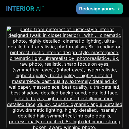
INTERIOR
AI
™
Redesign yours →