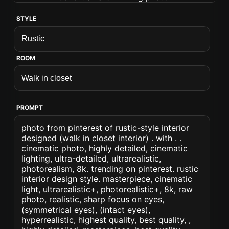
STYLE
ROOM
PROMPT
photo from pinterest of rustic-style interior
designed (walk in closet interior) . with . .
cinematic photo, highly detailed, cinematic
lighting, ultra-detailed, ultrarealistic,
photorealism, 8k. trending on pinterest. rustic
interior design style. masterpiece, cinematic
light, ultrarealistic+, photorealistic+, 8k, raw
photo, realistic, sharp focus on eyes,
(symmetrical eyes), (intact eyes),
hyperrealistic, highest quality, best quality, ,