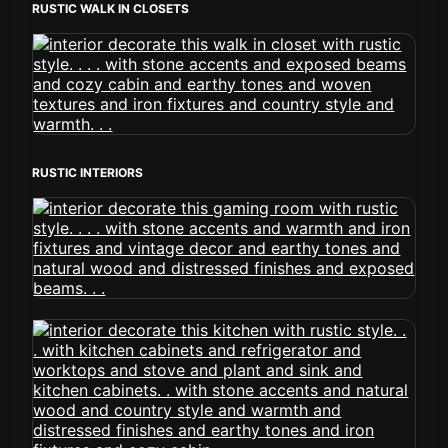
RUSTIC WALK IN CLOSETS
RUSTIC INTERIORS