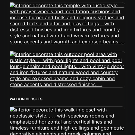
WALK IN CLOSETS