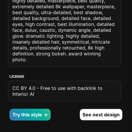
highly detailed, masterpiece, best quality,
extremely detailed 8k wallpaper, masterpiece,
best quality, ultra-detailed, best shadow,
detailed background, detailed face, detailed
eyes, high contrast, best illumination, detailed
face, dulux, caustic, dynamic angle, detailed
glow. dramatic lighting. highly detailed,
insanely detailed hair, symmetrical, intricate
details, professionally retouched, 8k high
definition. strong bokeh. award winning
photo.
LICENSE
CC BY 4.0 - Free to use with backlink to
Interior AI
Try this style →
See next design