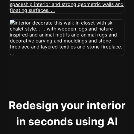
Redesign your interior
in seconds using AI