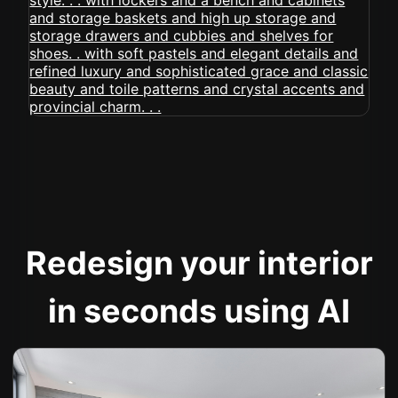
Redesign your interior
in seconds using AI