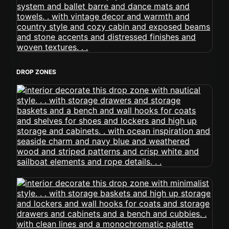
DROP ZONES