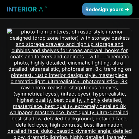
INTERIOR
AI
™
Redesign yours →