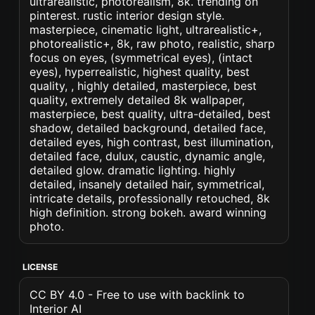
ultrarealistic, photorealism, 8k. trending on
pinterest. rustic interior design style.
masterpiece, cinematic light, ultrarealistic+,
photorealistic+, 8k, raw photo, realistic, sharp
focus on eyes, (symmetrical eyes), (intact
eyes), hyperrealistic, highest quality, best
quality, , highly detailed, masterpiece, best
quality, extremely detailed 8k wallpaper,
masterpiece, best quality, ultra-detailed, best
shadow, detailed background, detailed face,
detailed eyes, high contrast, best illumination,
detailed face, dulux, caustic, dynamic angle,
detailed glow. dramatic lighting. highly
detailed, insanely detailed hair, symmetrical,
intricate details, professionally retouched, 8k
high definition. strong bokeh. award winning
photo.
LICENSE
CC BY 4.0 - Free to use with backlink to
Interior AI