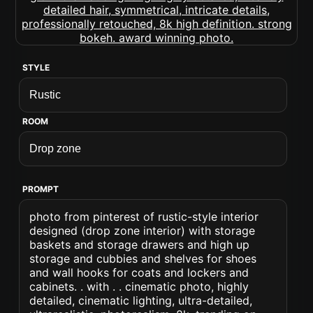
STYLE
ROOM
PROMPT
photo from pinterest of rustic-style interior
designed (drop zone interior) with storage
baskets and storage drawers and high up
storage and cubbies and shelves for shoes
and wall hooks for coats and lockers and
cabinets. . with . . cinematic photo, highly
detailed, cinematic lighting, ultra-detailed,