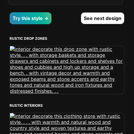
Try this style →
See next design
RUSTIC DROP ZONES
RUSTIC INTERIORS