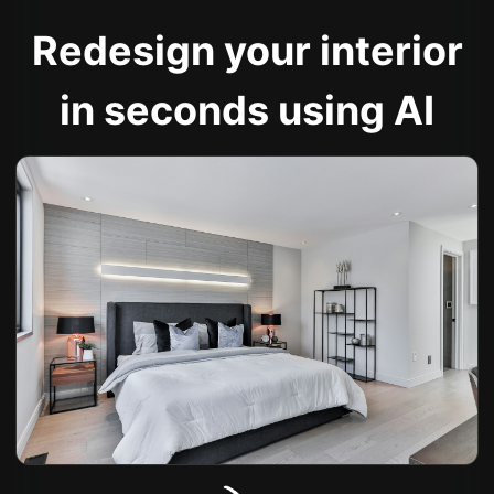
Redesign your interior
in seconds using AI