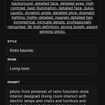
STYLE
ROOM
PROMPT
photo from pinterest of retro futuristic-style
interior designed (living room interior) with
electric lamps and chairs and furniture and