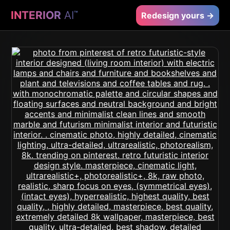
INTERIOR
AI
™
Redesign yours →