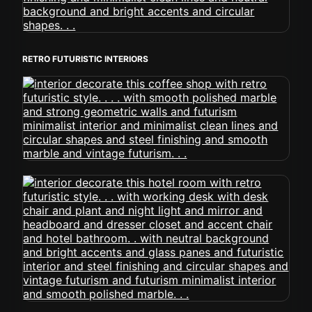
RETRO FUTURISTIC INTERIORS