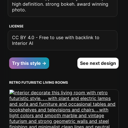
high definition. strong bokeh. award winning
photo.
LICENSE
CC BY 4.0 - Free to use with backlink to
Interior AI
Try this style →
See next design
RETRO FUTURISTIC LIVING ROOMS