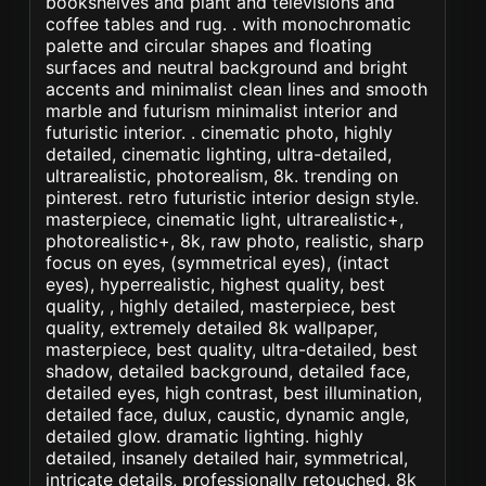
bookshelves and plant and televisions and
coffee tables and rug. . with monochromatic
palette and circular shapes and floating
surfaces and neutral background and bright
accents and minimalist clean lines and smooth
marble and futurism minimalist interior and
futuristic interior. . cinematic photo, highly
detailed, cinematic lighting, ultra-detailed,
ultrarealistic, photorealism, 8k. trending on
pinterest. retro futuristic interior design style.
masterpiece, cinematic light, ultrarealistic+,
photorealistic+, 8k, raw photo, realistic, sharp
focus on eyes, (symmetrical eyes), (intact
eyes), hyperrealistic, highest quality, best
quality, , highly detailed, masterpiece, best
quality, extremely detailed 8k wallpaper,
masterpiece, best quality, ultra-detailed, best
shadow, detailed background, detailed face,
detailed eyes, high contrast, best illumination,
detailed face, dulux, caustic, dynamic angle,
detailed glow. dramatic lighting. highly
detailed, insanely detailed hair, symmetrical,
intricate details, professionally retouched, 8k