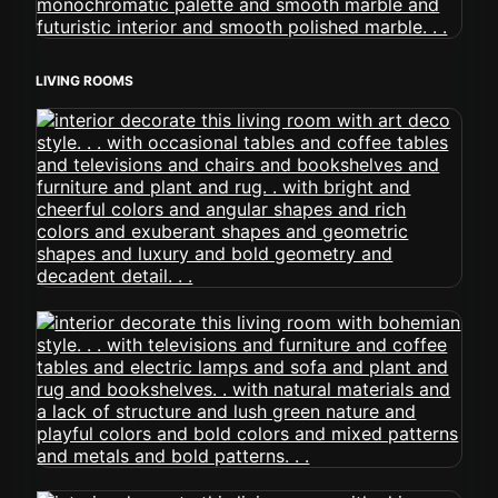
LIVING ROOMS