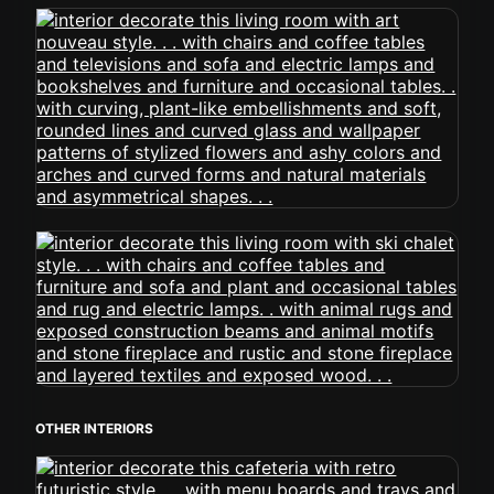
OTHER INTERIORS