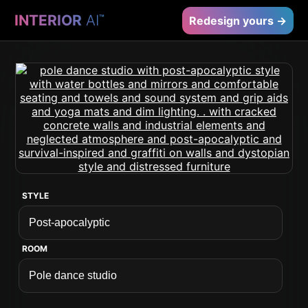
INTERIOR
AI
™
Redesign yours →
STYLE
ROOM