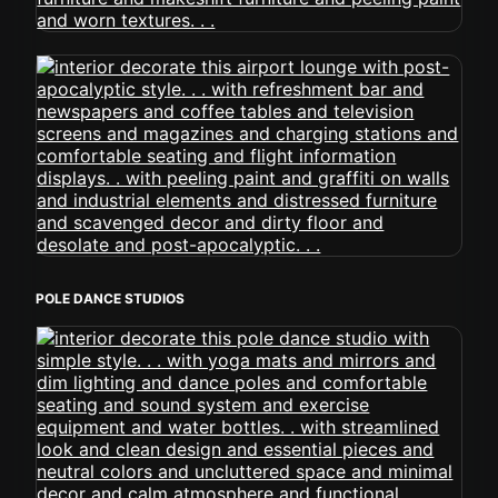
POLE DANCE STUDIOS