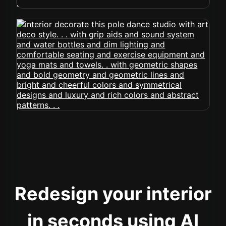
Redesign your interior
in seconds using AI