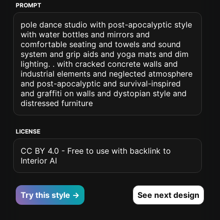
PROMPT
pole dance studio with post-apocalyptic style
with water bottles and mirrors and
comfortable seating and towels and sound
system and grip aids and yoga mats and dim
lighting. . with cracked concrete walls and
industrial elements and neglected atmosphere
and post-apocalyptic and survival-inspired
and graffiti on walls and dystopian style and
distressed furniture
LICENSE
CC BY 4.0 - Free to use with backlink to
Interior AI
Try this style →
See next design