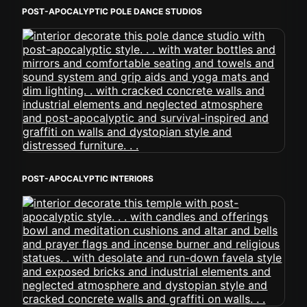
POST-APOCALYPTIC POLE DANCE STUDIOS
POST-APOCALYPTIC INTERIORS