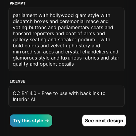
PROMPT
parliament with hollywood glam style with
dispatch boxes and ceremonial mace and
voting buttons and parliamentary seats and
hansard reporters and coat of arms and
gallery seating and speaker podium. . with
bold colors and velvet upholstery and
mirrored surfaces and crystal chandeliers and
glamorous style and luxurious fabrics and star
quality and opulent details
LICENSE
CC BY 4.0 - Free to use with backlink to
Interior AI
Try this style →
See next design