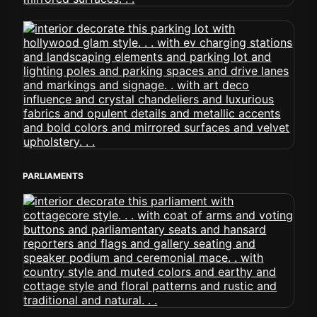
PARLIAMENTS