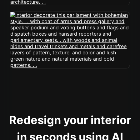
Redesign your interior
in seconds using AI