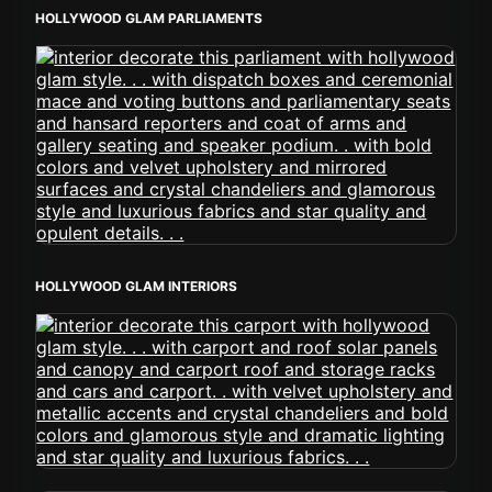
HOLLYWOOD GLAM PARLIAMENTS
HOLLYWOOD GLAM INTERIORS