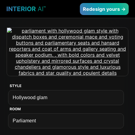
INTERIOR
AI
™
Redesign yours →
STYLE
ROOM