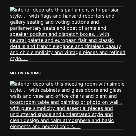
MEETING ROOMS