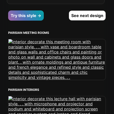
Try this style →
See next design
PARISIAN MEETING ROOMS
PARISIAN INTERIORS