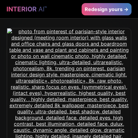
INTERIOR
AI
™
Redesign yours →