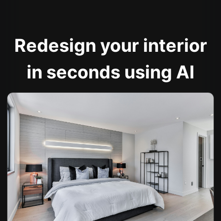
Redesign your interior
in seconds using AI