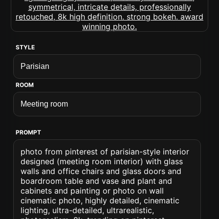
STYLE
ROOM
PROMPT
photo from pinterest of parisian-style interior
designed (meeting room interior) with glass
walls and office chairs and glass doors and
boardroom table and vase and plant and
cabinets and painting or photo on wall
cinematic photo, highly detailed, cinematic
lighting, ultra-detailed, ultrarealistic,