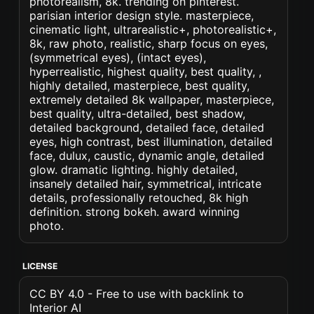
photorealism, 8k. trending on pinterest.
parisian interior design style. masterpiece,
cinematic light, ultrarealistic+, photorealistic+,
8k, raw photo, realistic, sharp focus on eyes,
(symmetrical eyes), (intact eyes),
hyperrealistic, highest quality, best quality, ,
highly detailed, masterpiece, best quality,
extremely detailed 8k wallpaper, masterpiece,
best quality, ultra-detailed, best shadow,
detailed background, detailed face, detailed
eyes, high contrast, best illumination, detailed
face, dulux, caustic, dynamic angle, detailed
glow. dramatic lighting. highly detailed,
insanely detailed hair, symmetrical, intricate
details, professionally retouched, 8k high
definition. strong bokeh. award winning
photo.
LICENSE
CC BY 4.0 - Free to use with backlink to
Interior AI