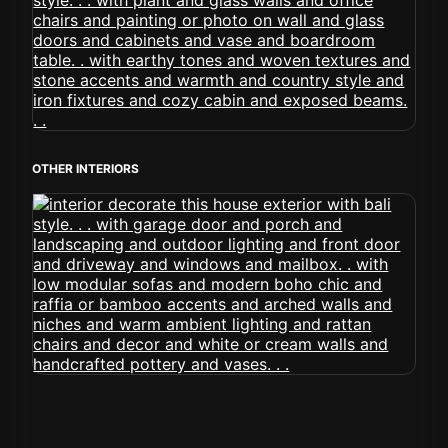
OTHER INTERIORS