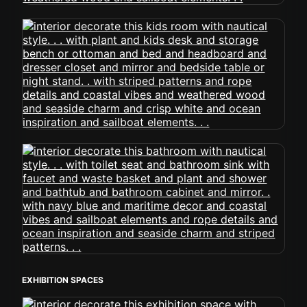
EXHIBITION SPACES