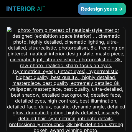
INTERIOR
AI
™
Redesign yours →