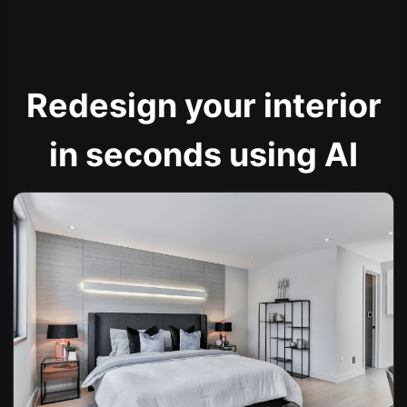
Redesign your interior
in seconds using AI