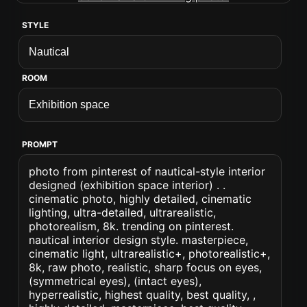
STYLE
ROOM
PROMPT
photo from pinterest of nautical-style interior
designed (exhibition space interior) . .
cinematic photo, highly detailed, cinematic
lighting, ultra-detailed, ultrarealistic,
photorealism, 8k. trending on pinterest.
nautical interior design style. masterpiece,
cinematic light, ultrarealistic+, photorealistic+,
8k, raw photo, realistic, sharp focus on eyes,
(symmetrical eyes), (intact eyes),
hyperrealistic, highest quality, best quality, ,