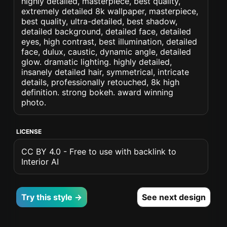
highly detailed, masterpiece, best quality,
extremely detailed 8k wallpaper, masterpiece,
best quality, ultra-detailed, best shadow,
detailed background, detailed face, detailed
eyes, high contrast, best illumination, detailed
face, dulux, caustic, dynamic angle, detailed
glow. dramatic lighting. highly detailed,
insanely detailed hair, symmetrical, intricate
details, professionally retouched, 8k high
definition. strong bokeh. award winning
photo.
LICENSE
CC BY 4.0 - Free to use with backlink to
Interior AI
Try this style →
See next design