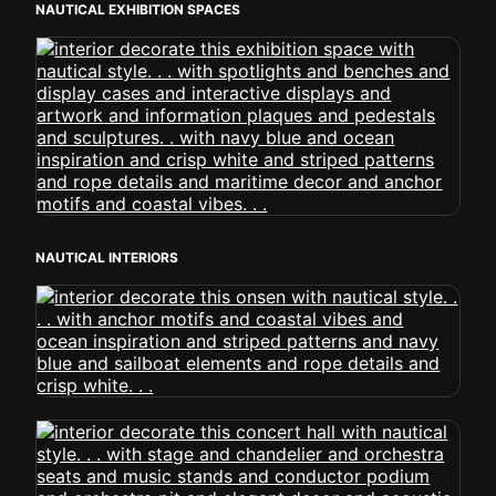
NAUTICAL EXHIBITION SPACES
NAUTICAL INTERIORS