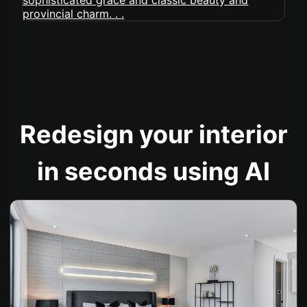
Redesign your interior
in seconds using AI