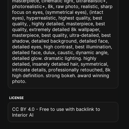
masterpiece, cinematic light, ultrarealistic+,
photorealistic+, 8k, raw photo, realistic, sharp
focus on eyes, (symmetrical eyes), (intact
eyes), hyperrealistic, highest quality, best
quality, , highly detailed, masterpiece, best
quality, extremely detailed 8k wallpaper,
masterpiece, best quality, ultra-detailed, best
shadow, detailed background, detailed face,
detailed eyes, high contrast, best illumination,
detailed face, dulux, caustic, dynamic angle,
detailed glow. dramatic lighting. highly
detailed, insanely detailed hair, symmetrical,
intricate details, professionally retouched, 8k
high definition. strong bokeh. award winning
photo.
LICENSE
CC BY 4.0 - Free to use with backlink to
Interior AI