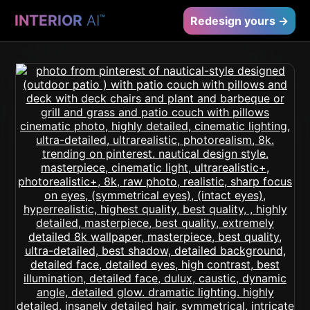
INTERIOR
AI
™
Redesign yours →