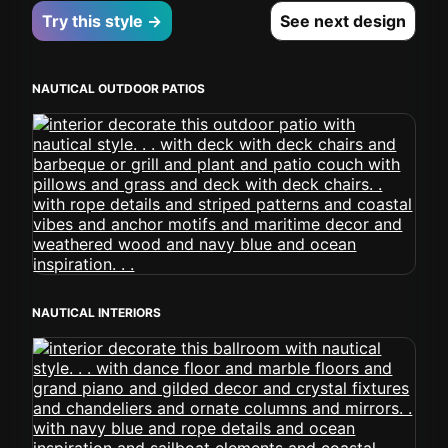
Try this style →
See next design
NAUTICAL OUTDOOR PATIOS
NAUTICAL INTERIORS