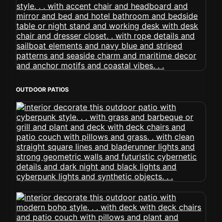
OUTDOOR PATIOS