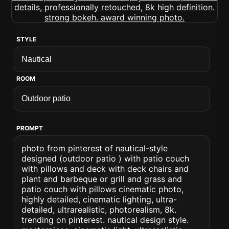
STYLE
ROOM
PROMPT
photo from pinterest of nautical-style
designed (outdoor patio ) with patio couch
with pillows and deck with deck chairs and
plant and barbeque or grill and grass and
patio couch with pillows cinematic photo,
highly detailed, cinematic lighting, ultra-
detailed, ultrarealistic, photorealism, 8k.
trending on pinterest. nautical design style.