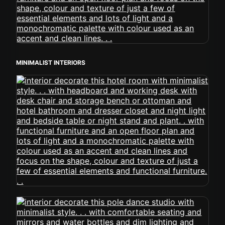
MINIMALIST INTERIORS