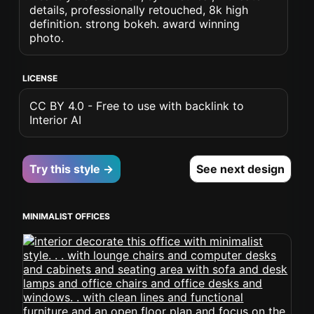
details, professionally retouched, 8k high
definition. strong bokeh. award winning
photo.
LICENSE
CC BY 4.0 - Free to use with backlink to
Interior AI
Try this style →
See next design
MINIMALIST OFFICES