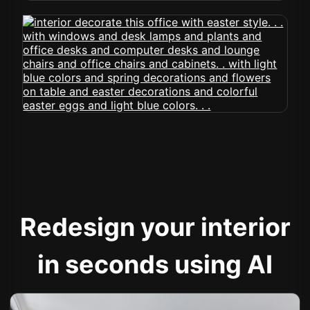
Redesign your interior
in seconds using AI