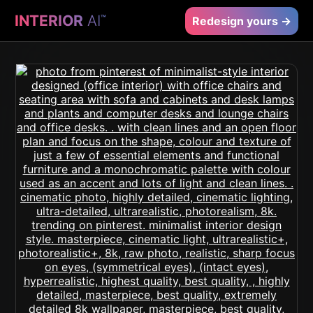
INTERIOR
AI
™
Redesign yours →