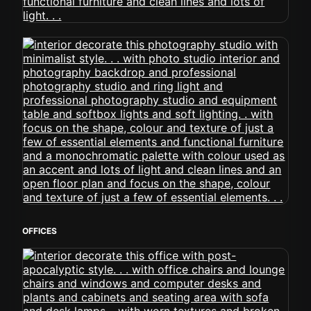
OFFICES