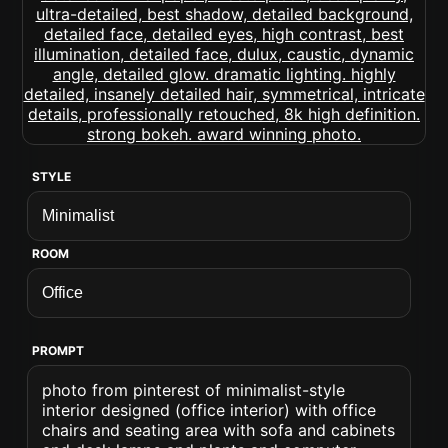
STYLE
ROOM
PROMPT
photo from pinterest of minimalist-style
interior designed (office interior) with office
chairs and seating area with sofa and cabinets