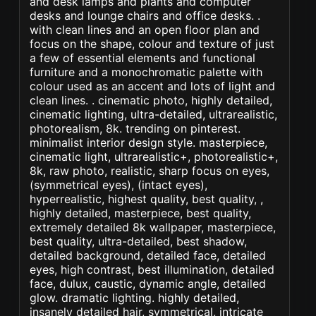
and desk lamps and plants and computer
desks and lounge chairs and office desks. .
with clean lines and an open floor plan and
focus on the shape, colour and texture of just
a few of essential elements and functional
furniture and a monochromatic palette with
colour used as an accent and lots of light and
clean lines. . cinematic photo, highly detailed,
cinematic lighting, ultra-detailed, ultrarealistic,
photorealism, 8k. trending on pinterest.
minimalist interior design style. masterpiece,
cinematic light, ultrarealistic+, photorealistic+,
8k, raw photo, realistic, sharp focus on eyes,
(symmetrical eyes), (intact eyes),
hyperrealistic, highest quality, best quality, ,
highly detailed, masterpiece, best quality,
extremely detailed 8k wallpaper, masterpiece,
best quality, ultra-detailed, best shadow,
detailed background, detailed face, detailed
eyes, high contrast, best illumination, detailed
face, dulux, caustic, dynamic angle, detailed
glow. dramatic lighting. highly detailed,
insanely detailed hair, symmetrical, intricate