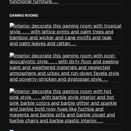
GAMING ROOMS