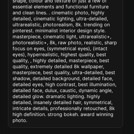
shape, colour and texture of just a few of
essential elements and functional furniture
and clean lines. . cinematic photo, highly
detailed, cinematic lighting, ultra-detailed,
ultrarealistic, photorealism, 8k. trending on
pinterest. minimalist interior design style.
masterpiece, cinematic light, ultrarealistic+,
photorealistic+, 8k, raw photo, realistic, sharp
focus on eyes, (symmetrical eyes), (intact
eyes), hyperrealistic, highest quality, best
quality, , highly detailed, masterpiece, best
quality, extremely detailed 8k wallpaper,
masterpiece, best quality, ultra-detailed, best
shadow, detailed background, detailed face,
detailed eyes, high contrast, best illumination,
detailed face, dulux, caustic, dynamic angle,
detailed glow. dramatic lighting. highly
detailed, insanely detailed hair, symmetrical,
intricate details, professionally retouched, 8k
high definition. strong bokeh. award winning
photo.