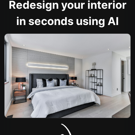
Redesign your interior
in seconds using AI