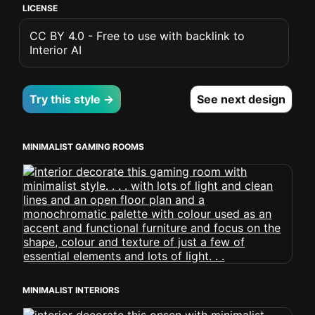
LICENSE
CC BY 4.0 - Free to use with backlink to
Interior AI
Try this style →
See next design
MINIMALIST GAMING ROOMS
MINIMALIST INTERIORS