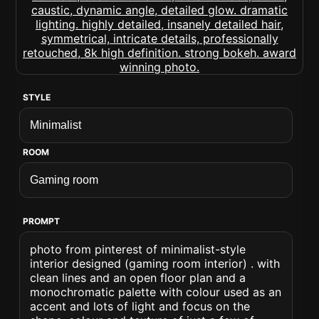
STYLE
ROOM
PROMPT
photo from pinterest of minimalist-style
interior designed (gaming room interior) . with
clean lines and an open floor plan and a
monochromatic palette with colour used as an
accent and lots of light and focus on the