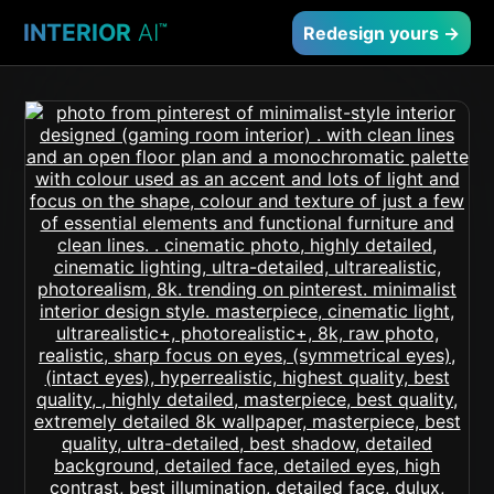
INTERIOR
AI
™
Redesign yours →