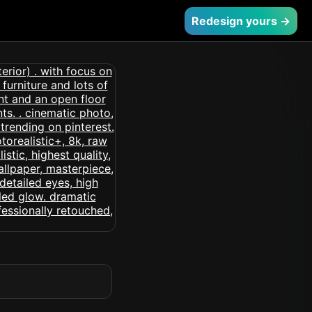
Redesign yours →