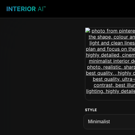
INTERIOR
AI
™
STYLE