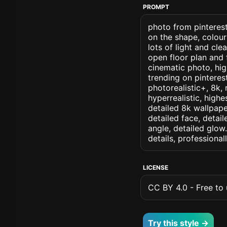
PROMPT
photo from pinterest 
on the shape, colour
lots of light and cl
open floor plan and 
cinematic photo, high
trending on pinterest
photorealistic+, 8k, 
hyperrealistic, highe
detailed 8k wallpape
detailed face, detail
angle, detailed glow.
details, professiona
LICENSE
CC BY 4.0 - Free to u
Try this style →