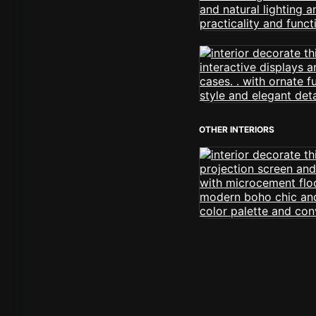
OTHER INTERIORS