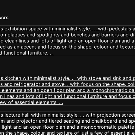
PACES