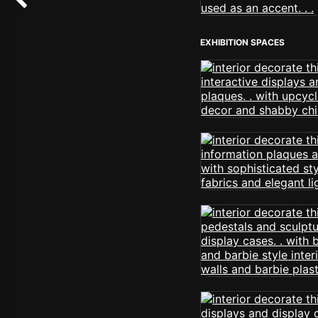
EXHIBITION SPACES