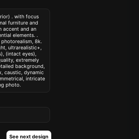
ior) . with focus
nal furniture and
an accent and an
ntial elements. .
, photorealism, 8k.
t, ultrarealistic+,
, (intact eyes),
quality, extremely
detailed background,
ux, caustic, dynamic
ymmetrical, intricate
ng photo.
See next design