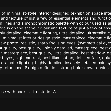
of minimalist-style interior designed (exhibition space inter
 and texture of just a few of essential elements and functio
ean lines and a monochromatic palette with colour used as 
focus on the shape, colour and texture of just a few of esse
ly detailed, cinematic lighting, ultra-detailed, ultrarealistic
. minimalist interior design style. masterpiece, cinematic ligh
raw photo, realistic, sharp focus on eyes, (symmetrical eyes)
st quality, best quality, , highly detailed, masterpiece, best 
r, masterpiece, best quality, ultra-detailed, best shadow, 
ed eyes, high contrast, best illumination, detailed face, dul
 dramatic lighting. highly detailed, insanely detailed hair, s
lly retouched, 8k high definition. strong bokeh. award winni
se with backlink to Interior AI