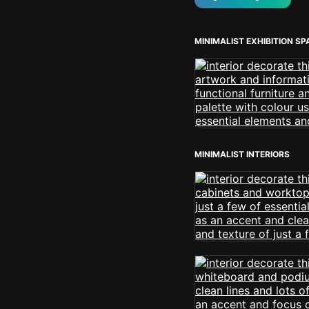
MINIMALIST EXHIBITION S
MINIMALIST INTERIORS