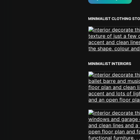
MINIMALIST CLOTHING ST
MINIMALIST INTERIORS