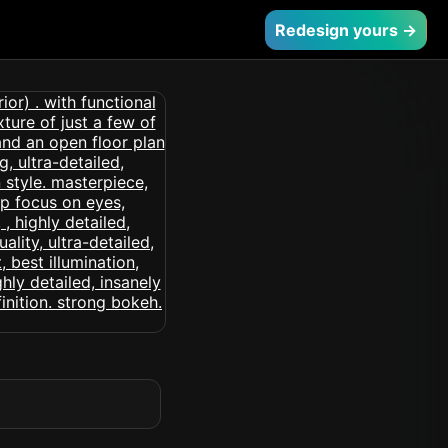
Redesign yours →