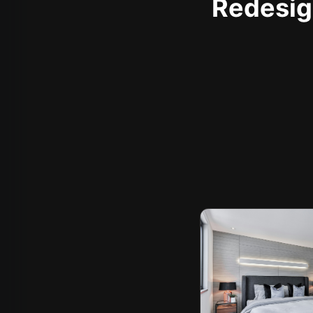
Redesign