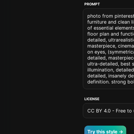
PROMPT
photo from pinterest 
furniture and clean l
of essential elemen
floor plan and functi
detailed, ultrarealis
masterpiece, cinemati
on eyes, (symmetrical
detailed, masterpiec
ultra-detailed, best
illumination, detaile
detailed, insanely de
definition. strong b
LICENSE
CC BY 4.0 - Free to u
Try this style →