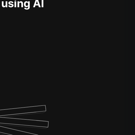
 using AI