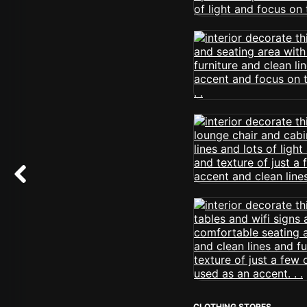
CLOTHING STORES