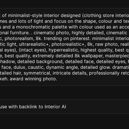
of minimalist-style interior designed (clothing store interio
ines and lots of light and focus on the shape, colour and te
ts and a monochromatic palette with colour used as an acc
onal furniture. . cinematic photo, highly detailed, cinematic l
tic, photorealism, 8k. trending on pinterest. minimalist interi
c light, ultrarealistic+, photorealistic+, 8k, raw photo, real
 eyes), (intact eyes), hyperrealistic, highest quality, best qu
e, best quality, extremely detailed 8k wallpaper, masterpiece
 shadow, detailed background, detailed face, detailed eyes, 
d face, dulux, caustic, dynamic angle, detailed glow. dramati
tailed hair, symmetrical, intricate details, professionally re
okeh. award winning photo.
se with backlink to Interior AI