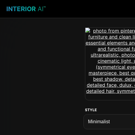
INTERIOR
AI
™
STYLE