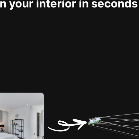
 your interior in seconds