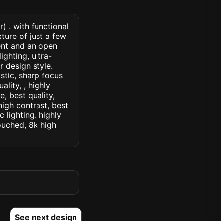
r) . with functional
xture of just a few
ent and an open
ighting, ultra-
or design style.
istic, sharp focus
ality, , highly
, best quality,
high contrast, best
c lighting. highly
touched, 8k high
See next design