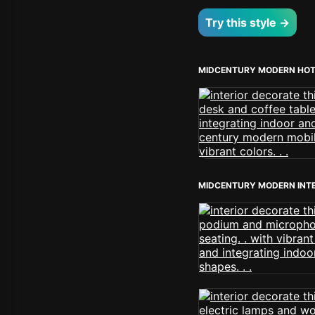
Try this style →
MIDCENTURY MODERN HOT
MIDCENTURY MODERN INT