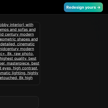
Redesign yours →