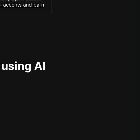
 using AI