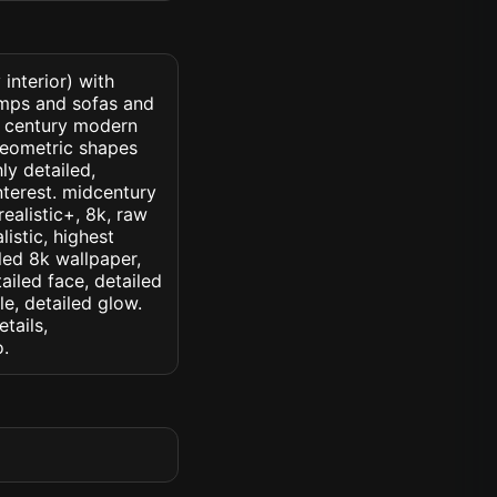
interior) with
amps and sofas and
d century modern
geometric shapes
ly detailed,
interest. midcentury
realistic+, 8k, raw
listic, highest
iled 8k wallpaper,
ailed face, detailed
le, detailed glow.
etails,
o.