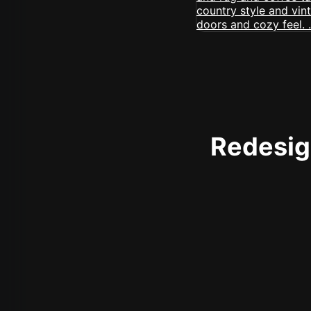
Redesign