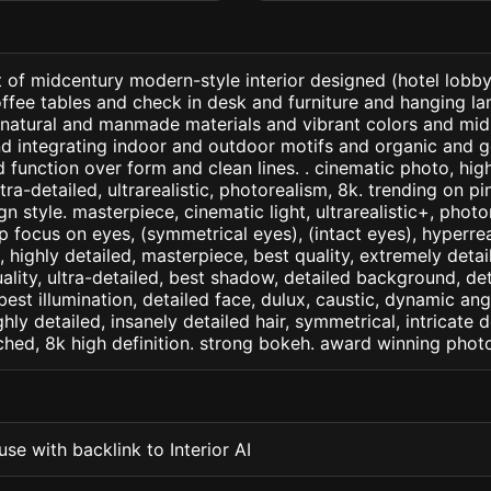
 of midcentury modern-style interior designed (hotel lobby 
offee tables and check in desk and furniture and hanging l
th natural and manmade materials and vibrant colors and mi
nd integrating indoor and outdoor motifs and organic and 
function over form and clean lines. . cinematic photo, high
ltra-detailed, ultrarealistic, photorealism, 8k. trending on p
n style. masterpiece, cinematic light, ultrarealistic+, photo
rp focus on eyes, (symmetrical eyes), (intact eyes), hyperrea
, , highly detailed, masterpiece, best quality, extremely deta
ality, ultra-detailed, best shadow, detailed background, det
best illumination, detailed face, dulux, caustic, dynamic ang
ghly detailed, insanely detailed hair, symmetrical, intricate d
ched, 8k high definition. strong bokeh. award winning phot
se with backlink to Interior AI