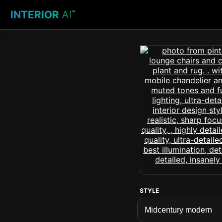
INTERIOR
AI
™
STYLE