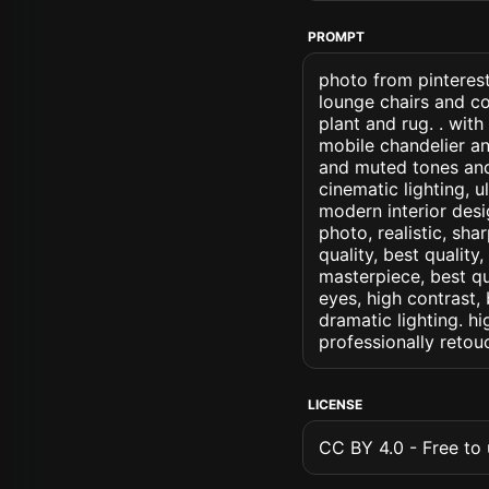
PROMPT
photo from pinterest
lounge chairs and c
plant and rug. . wi
mobile chandelier a
and muted tones and 
cinematic lighting, u
modern interior desig
photo, realistic, sha
quality, best quality
masterpiece, best qu
eyes, high contrast, 
dramatic lighting. hi
professionally retou
LICENSE
CC BY 4.0 - Free to u