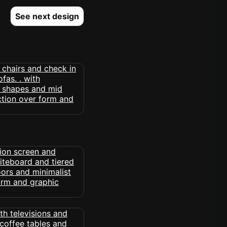
See next design