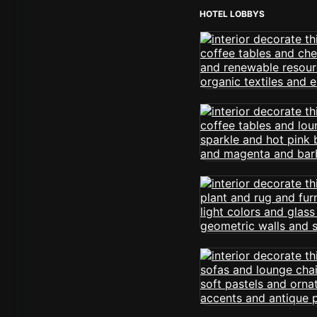
HOTEL LOBBYS