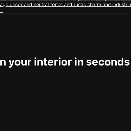
 your interior in seconds