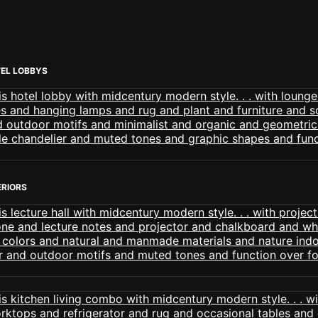
EL LOBBYS
ERIORS