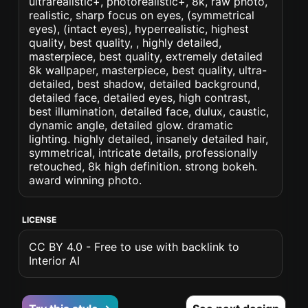
ultrarealistic+, photorealistic+, 8k, raw photo,
realistic, sharp focus on eyes, (symmetrical
eyes), (intact eyes), hyperrealistic, highest
quality, best quality, , highly detailed,
masterpiece, best quality, extremely detailed
8k wallpaper, masterpiece, best quality, ultra-
detailed, best shadow, detailed background,
detailed face, detailed eyes, high contrast,
best illumination, detailed face, dulux, caustic,
dynamic angle, detailed glow. dramatic
lighting. highly detailed, insanely detailed hair,
symmetrical, intricate details, professionally
retouched, 8k high definition. strong bokeh.
award winning photo.
LICENSE
CC BY 4.0 - Free to use with backlink to
Interior AI