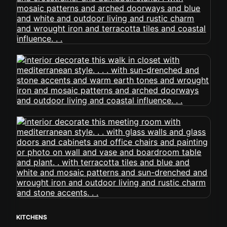
KITCHENS