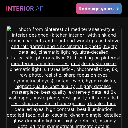
INTERIOR
AI
™
Redesign yours →