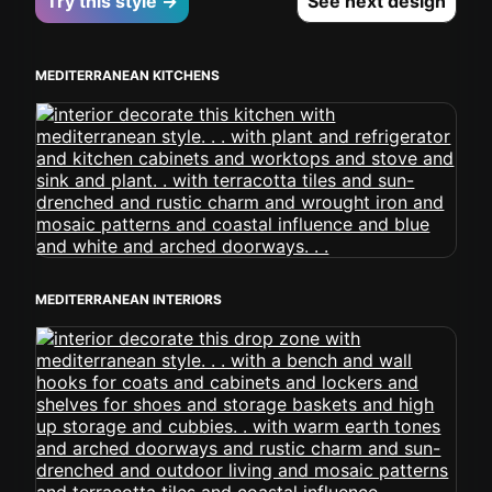
Try this style →
See next design
MEDITERRANEAN KITCHENS
MEDITERRANEAN INTERIORS