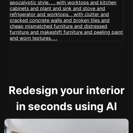
Redesign your interior
in seconds using AI