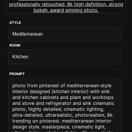
STYLE
ROOM
PROMPT
photo from pinterest of mediterranean-style
interior designed (kitchen interior) with sink
and kitchen cabinets and plant and worktops
and stove and refrigerator and sink cinematic
photo, highly detailed, cinematic lighting,
ultra-detailed, ultrarealistic, photorealism, 8k.
trending on pinterest. mediterranean interior
design style. masterpiece, cinematic light,