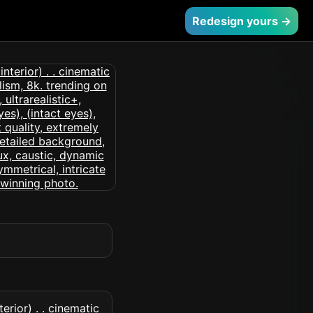
Redesign yours →
erior) . . cinematic