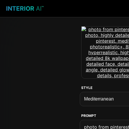
INTERIOR
AI
™
STYLE
PROMPT
photo from pinterest 