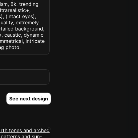
lism, 8k. trending
trarealistic+,
, (intact eyes),
quality, extremely
detailed background,
ux, caustic, dynamic
ymmetrical, intricate
ng photo.
See next design