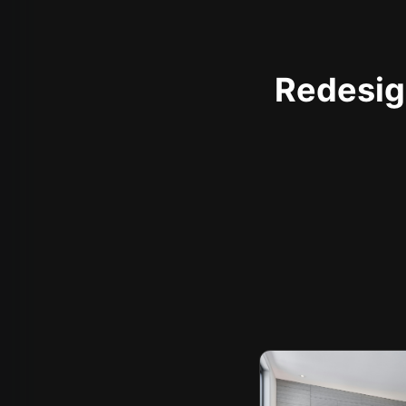
Redesign