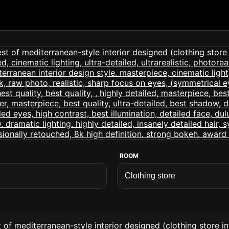
ROOM
of mediterranean-style interior designed (clothing store int