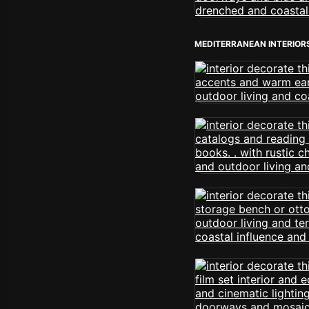
MEDITERRANEAN INTERIOR