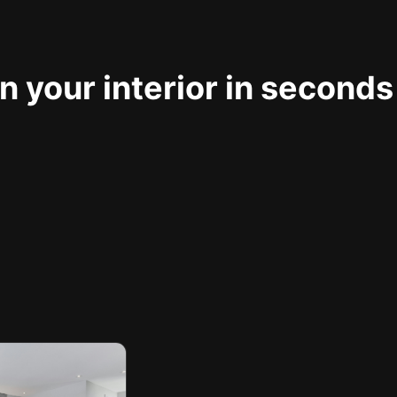
 your interior in seconds