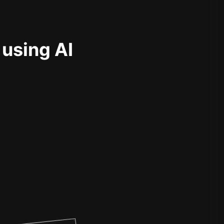
 using AI