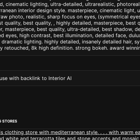
d, cinematic lighting, ultra-detailed, ultrarealistic, photorea
ranean interior design style. masterpiece, cinematic light, ul
raw photo, realistic, sharp focus on eyes, (symmetrical eyes)
st quality, best quality, , highly detailed, masterpiece, best 
r, masterpiece, best quality, ultra-detailed, best shadow, 
ed eyes, high contrast, best illumination, detailed face, dul
 dramatic lighting. highly detailed, insanely detailed hair, s
lly retouched, 8k high definition. strong bokeh. award winni
se with backlink to Interior AI
G STORES