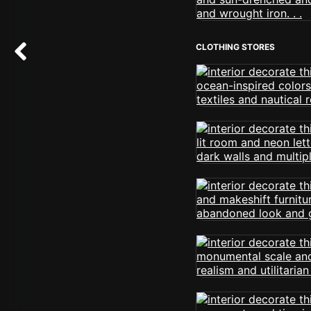
CLOTHING STORES