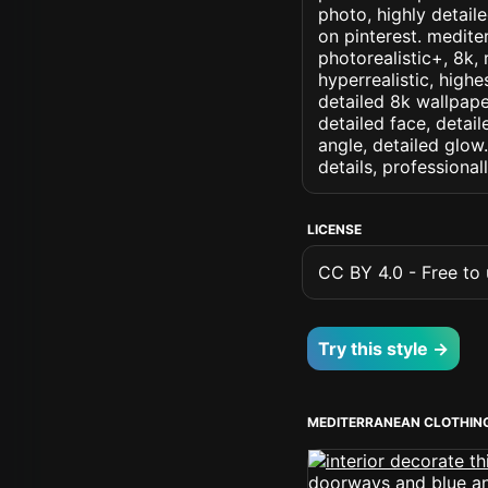
photo, highly detaile
on pinterest. mediter
photorealistic+, 8k, 
hyperrealistic, highe
detailed 8k wallpape
detailed face, detail
angle, detailed glow.
details, professiona
LICENSE
CC BY 4.0 - Free to u
Try this style →
MEDITERRANEAN CLOTHIN