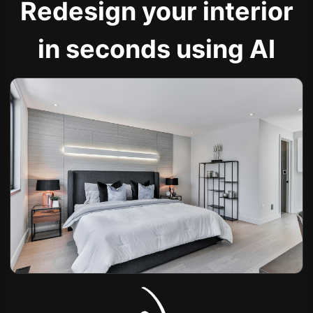
Redesign your interior
in seconds using AI