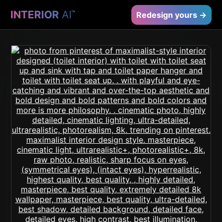
INTERIOR
AI
™
Redesign yours →