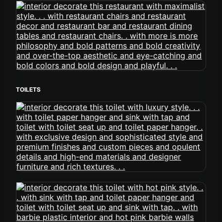
TOILETS