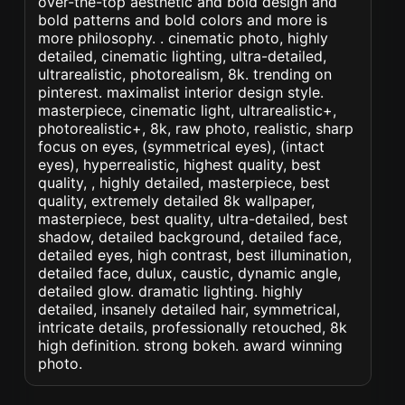
over-the-top aesthetic and bold design and
bold patterns and bold colors and more is
more philosophy. . cinematic photo, highly
detailed, cinematic lighting, ultra-detailed,
ultrarealistic, photorealism, 8k. trending on
pinterest. maximalist interior design style.
masterpiece, cinematic light, ultrarealistic+,
photorealistic+, 8k, raw photo, realistic, sharp
focus on eyes, (symmetrical eyes), (intact
eyes), hyperrealistic, highest quality, best
quality, , highly detailed, masterpiece, best
quality, extremely detailed 8k wallpaper,
masterpiece, best quality, ultra-detailed, best
shadow, detailed background, detailed face,
detailed eyes, high contrast, best illumination,
detailed face, dulux, caustic, dynamic angle,
detailed glow. dramatic lighting. highly
detailed, insanely detailed hair, symmetrical,
intricate details, professionally retouched, 8k
high definition. strong bokeh. award winning
photo.