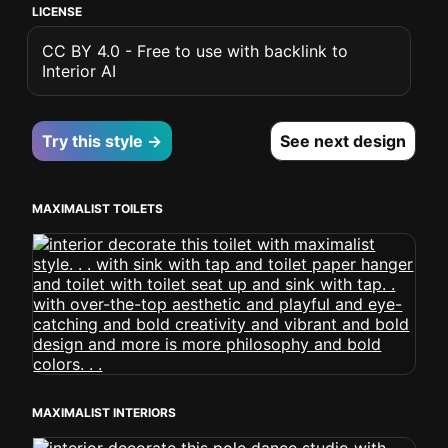
LICENSE
CC BY 4.0 - Free to use with backlink to
Interior AI
Try this style →
See next design
MAXIMALIST TOILETS
MAXIMALIST INTERIORS