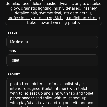
STYLE
ROOM
PROMPT
photo from pinterest of maximalist-style
interior designed (toilet interior) with toilet
with toilet seat up and sink with tap and toilet
paper hanger and toilet with toilet seat up. .
with playful and eye-catching and vibrant and