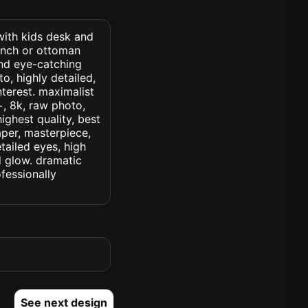
 with kids desk and
ench or ottoman
and eye-catching
o, highly detailed,
interest. maximalist
c+, 8k, raw photo,
highest quality, best
aper, masterpiece,
tailed eyes, high
ed glow. dramatic
ofessionally
See next design