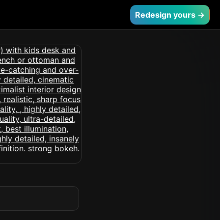
Redesign yours →