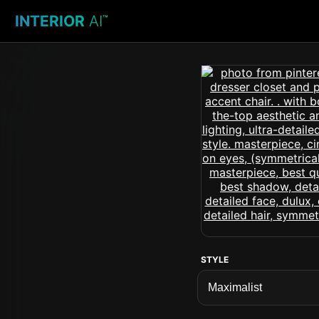
INTERIOR
AI
™
STYLE