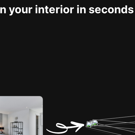
 your interior in seconds