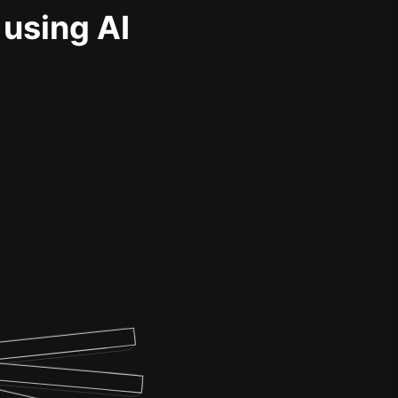
 using AI