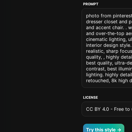
PROMPT
photo from pinterest
dresser closet and 
and accent chair. . 
and over-the-top aes
cinematic lighting, u
interior design style
realistic, sharp focu
quality, , highly det
best quality, ultra-
contrast, best illumi
lighting. highly detai
retouched, 8k high d
LICENSE
CC BY 4.0 - Free to u
Try this style →