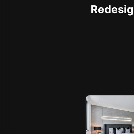
Redesign