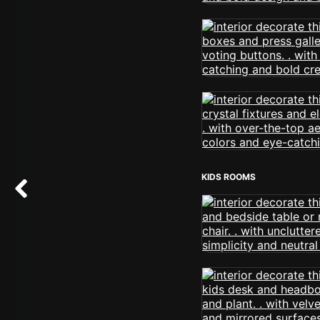
KIDS ROOMS