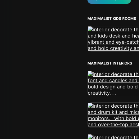
MAXIMALIST KIDS ROOMS
MAXIMALIST INTERIORS