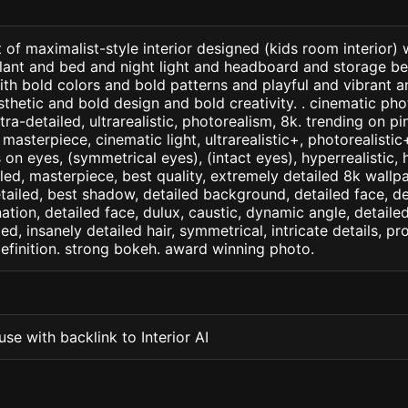
 of maximalist-style interior designed (kids room interior)
plant and bed and night light and headboard and storage b
with bold colors and bold patterns and playful and vibrant 
thetic and bold design and bold creativity. . cinematic phot
ltra-detailed, ultrarealistic, photorealism, 8k. trending on p
. masterpiece, cinematic light, ultrarealistic+, photorealisti
s on eyes, (symmetrical eyes), (intact eyes), hyperrealistic, 
ailed, masterpiece, best quality, extremely detailed 8k wallp
detailed, best shadow, detailed background, detailed face, de
nation, detailed face, dulux, caustic, dynamic angle, detail
led, insanely detailed hair, symmetrical, intricate details, pr
efinition. strong bokeh. award winning photo.
se with backlink to Interior AI