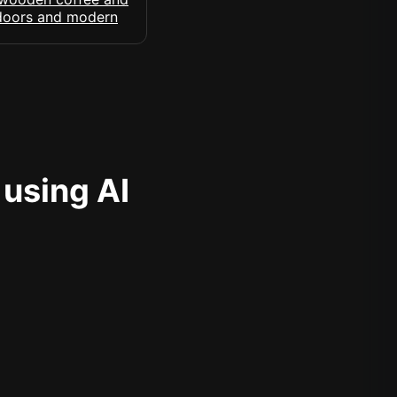
 using AI