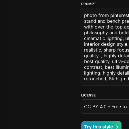
PROMPT
photo from pinterest
stand and bench pres
with over-the-top a
philosophy and bold 
cinematic lighting, u
interior design style
realistic, sharp focu
quality, , highly det
best quality, ultra-
contrast, best illumi
lighting. highly detai
retouched, 8k high d
LICENSE
CC BY 4.0 - Free to u
Try this style →