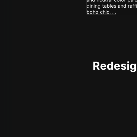
Redesign