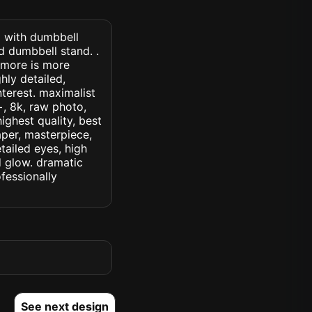
) with dumbbell
d dumbbell stand. .
 more is more
hly detailed,
interest. maximalist
c+, 8k, raw photo,
highest quality, best
aper, masterpiece,
tailed eyes, high
ed glow. dramatic
ofessionally
See next design