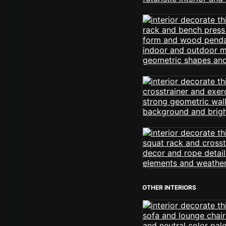
OTHER INTERIORS