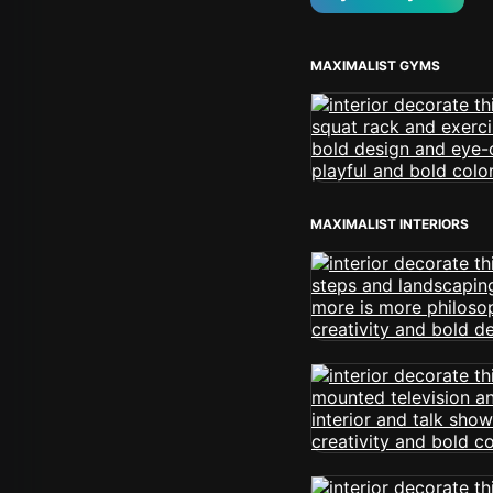
MAXIMALIST GYMS
MAXIMALIST INTERIORS