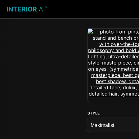
INTERIOR
AI
™
STYLE