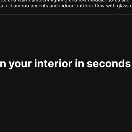
 your interior in seconds