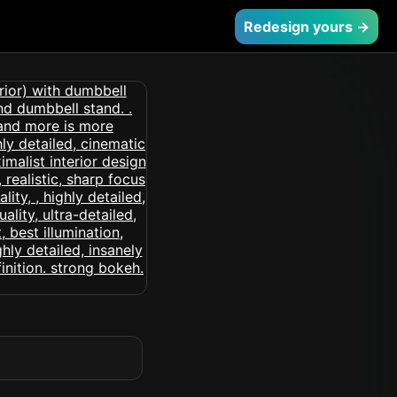
Redesign yours →