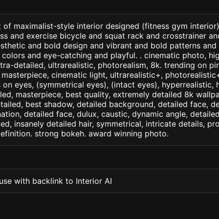
 of maximalist-style interior designed (fitness gym interior
s and exercise bicycle and squat rack and crosstrainer an
esthetic and bold design and vibrant and bold patterns and
colors and eye-catching and playful. . cinematic photo, hig
ltra-detailed, ultrarealistic, photorealism, 8k. trending on p
. masterpiece, cinematic light, ultrarealistic+, photorealisti
s on eyes, (symmetrical eyes), (intact eyes), hyperrealistic, 
ailed, masterpiece, best quality, extremely detailed 8k wallp
detailed, best shadow, detailed background, detailed face, de
nation, detailed face, dulux, caustic, dynamic angle, detail
led, insanely detailed hair, symmetrical, intricate details, pr
efinition. strong bokeh. award winning photo.
se with backlink to Interior AI