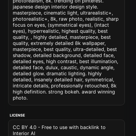
photorealism, 8k. trending on pinterest.
japanese design interior design style.
masterpiece, cinematic light, ultrarealistic+,
photorealistic+, 8k, raw photo, realistic, sharp
focus on eyes, (symmetrical eyes), (intact
eyes), hyperrealistic, highest quality, best
quality, , highly detailed, masterpiece, best
quality, extremely detailed 8k wallpaper,
masterpiece, best quality, ultra-detailed, best
shadow, detailed background, detailed face,
detailed eyes, high contrast, best illumination,
detailed face, dulux, caustic, dynamic angle,
detailed glow. dramatic lighting. highly
detailed, insanely detailed hair, symmetrical,
intricate details, professionally retouched, 8k
high definition. strong bokeh. award winning
photo.
LICENSE
CC BY 4.0 - Free to use with backlink to
Interior AI