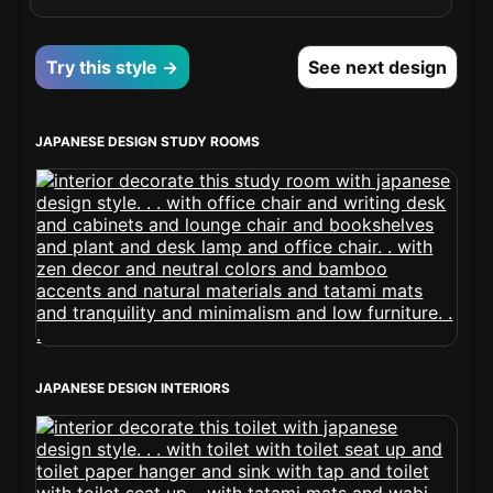
Try this style →
See next design
JAPANESE DESIGN STUDY ROOMS
JAPANESE DESIGN INTERIORS