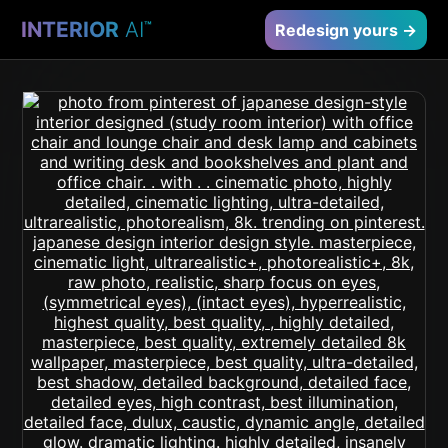
INTERIOR
AI
™
Redesign yours →