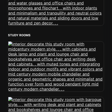
STUDY ROOMS