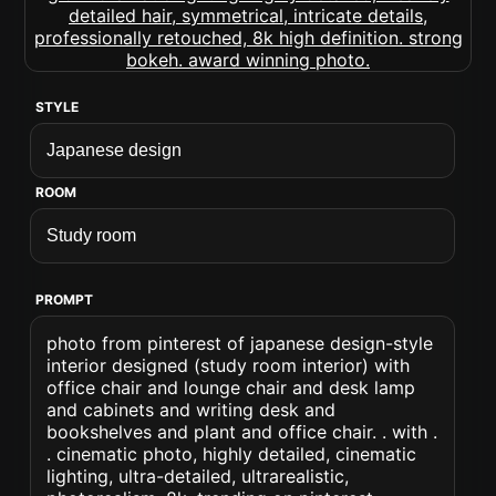
STYLE
ROOM
PROMPT
photo from pinterest of japanese design-style
interior designed (study room interior) with
office chair and lounge chair and desk lamp
and cabinets and writing desk and
bookshelves and plant and office chair. . with .
. cinematic photo, highly detailed, cinematic
lighting, ultra-detailed, ultrarealistic,