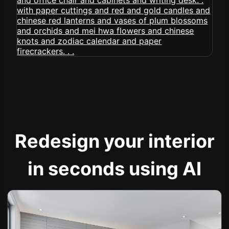
Redesign your interior
in seconds using AI