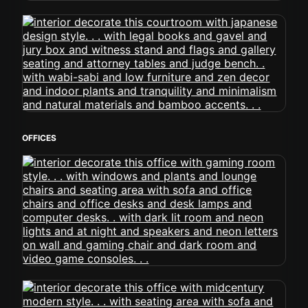
OFFICES