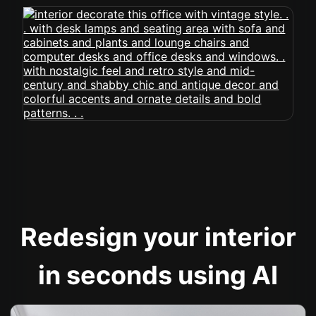
Redesign your interior
in seconds using AI