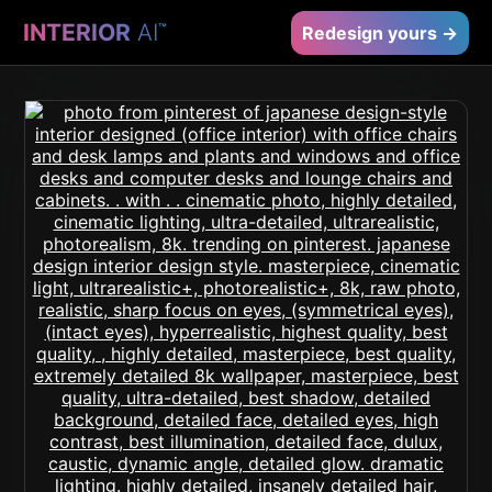
INTERIOR
AI
™
Redesign yours →