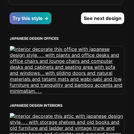
Try this style →
See next design
JAPANESE DESIGN OFFICES
JAPANESE DESIGN INTERIORS