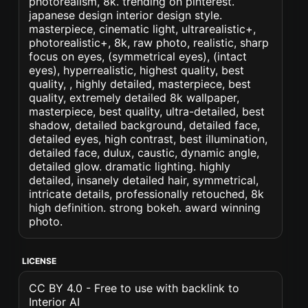
photorealism, 8k. trending on pinterest.
japanese design interior design style.
masterpiece, cinematic light, ultrarealistic+,
photorealistic+, 8k, raw photo, realistic, sharp
focus on eyes, (symmetrical eyes), (intact
eyes), hyperrealistic, highest quality, best
quality, , highly detailed, masterpiece, best
quality, extremely detailed 8k wallpaper,
masterpiece, best quality, ultra-detailed, best
shadow, detailed background, detailed face,
detailed eyes, high contrast, best illumination,
detailed face, dulux, caustic, dynamic angle,
detailed glow. dramatic lighting. highly
detailed, insanely detailed hair, symmetrical,
intricate details, professionally retouched, 8k
high definition. strong bokeh. award winning
photo.
LICENSE
CC BY 4.0 - Free to use with backlink to
Interior AI