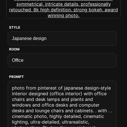
STYLE
ROOM
PROMPT
photo from pinterest of japanese design-style
interior designed (office interior) with office
chairs and desk lamps and plants and
windows and office desks and computer
desks and lounge chairs and cabinets. . with . .
cinematic photo, highly detailed, cinematic
lighting, ultra-detailed, ultrarealistic,