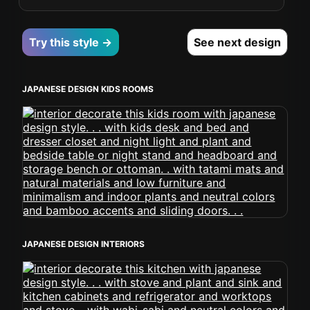
Try this style →
See next design
JAPANESE DESIGN KIDS ROOMS
JAPANESE DESIGN INTERIORS