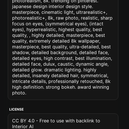
photorealism, 8k. trending on pinterest.
japanese design interior design style.
masterpiece, cinematic light, ultrarealistic+,
photorealistic+, 8k, raw photo, realistic, sharp
focus on eyes, (symmetrical eyes), (intact
eyes), hyperrealistic, highest quality, best
quality, , highly detailed, masterpiece, best
quality, extremely detailed 8k wallpaper,
masterpiece, best quality, ultra-detailed, best
shadow, detailed background, detailed face,
detailed eyes, high contrast, best illumination,
detailed face, dulux, caustic, dynamic angle,
detailed glow. dramatic lighting. highly
detailed, insanely detailed hair, symmetrical,
intricate details, professionally retouched, 8k
high definition. strong bokeh. award winning
photo.
LICENSE
CC BY 4.0 - Free to use with backlink to
Interior AI