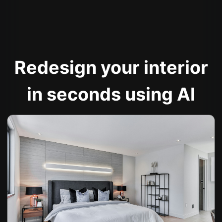
Redesign your interior
in seconds using AI