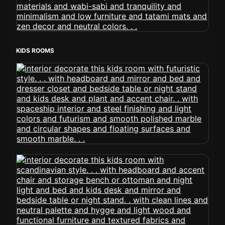
KIDS ROOMS