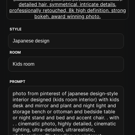
STYLE
ROOM
PROMPT
photo from pinterest of japanese design-style
interior designed (kids room interior) with kids
desk and mirror and plant and night light and
storage bench or ottoman and bedside table
or night stand and bed and accent chair. . with
. . cinematic photo, highly detailed, cinematic
lighting, ultra-detailed, ultrarealistic,