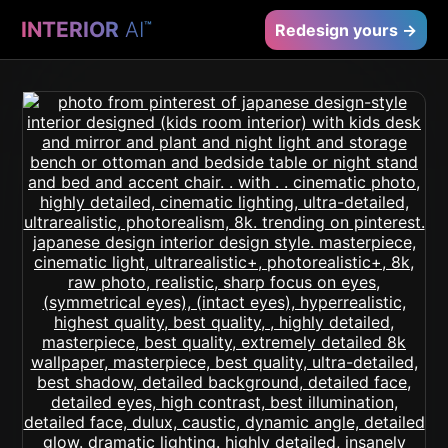
INTERIOR
AI
™
Redesign yours →