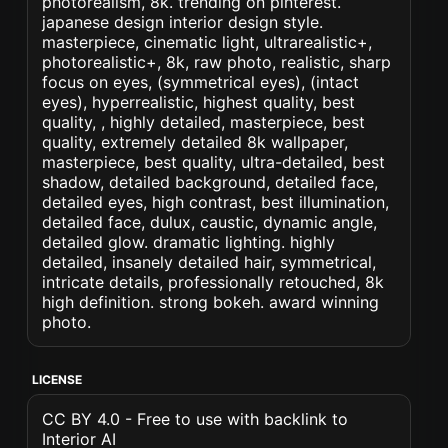
photorealism, 8k. trending on pinterest.
japanese design interior design style.
masterpiece, cinematic light, ultrarealistic+,
photorealistic+, 8k, raw photo, realistic, sharp
focus on eyes, (symmetrical eyes), (intact
eyes), hyperrealistic, highest quality, best
quality, , highly detailed, masterpiece, best
quality, extremely detailed 8k wallpaper,
masterpiece, best quality, ultra-detailed, best
shadow, detailed background, detailed face,
detailed eyes, high contrast, best illumination,
detailed face, dulux, caustic, dynamic angle,
detailed glow. dramatic lighting. highly
detailed, insanely detailed hair, symmetrical,
intricate details, professionally retouched, 8k
high definition. strong bokeh. award winning
photo.
LICENSE
CC BY 4.0 - Free to use with backlink to
Interior AI