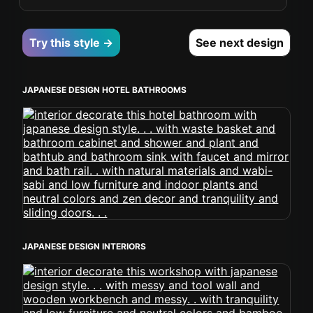
Try this style →
See next design
JAPANESE DESIGN HOTEL BATHROOMS
JAPANESE DESIGN INTERIORS