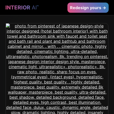
INTERIOR
AI
™
Redesign yours →