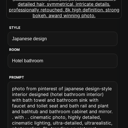
STYLE
ROOM
PROMPT
photo from pinterest of japanese design-style
interior designed (hotel bathroom interior)
with bath towel and bathroom sink with
faucet and toilet seat and bath rail and plant
and bathtub and bathroom cabinet and mirror.
. with . . cinematic photo, highly detailed,
cinematic lighting, ultra-detailed, ultrarealistic,