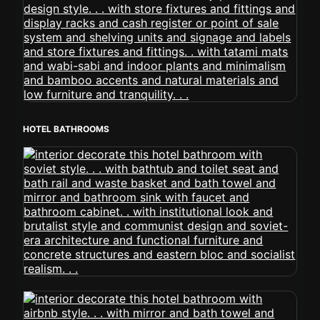
HOTEL BATHROOMS