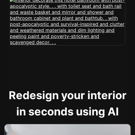
Redesign your interior
in seconds using AI