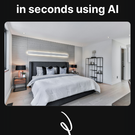
in seconds using AI