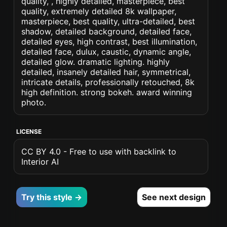
quality, , highly detailed, masterpiece, best
quality, extremely detailed 8k wallpaper,
masterpiece, best quality, ultra-detailed, best
shadow, detailed background, detailed face,
detailed eyes, high contrast, best illumination,
detailed face, dulux, caustic, dynamic angle,
detailed glow. dramatic lighting. highly
detailed, insanely detailed hair, symmetrical,
intricate details, professionally retouched, 8k
high definition. strong bokeh. award winning
photo.
LICENSE
CC BY 4.0 - Free to use with backlink to
Interior AI
Try this style →
See next design