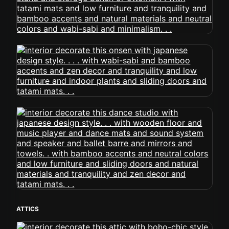
ATTICS