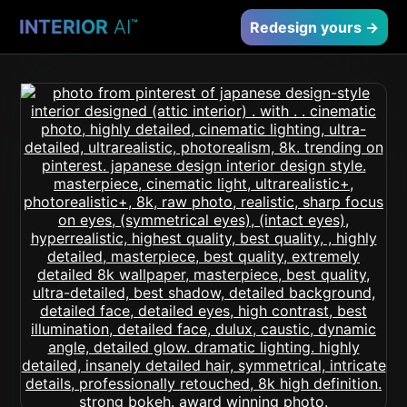
INTERIOR
AI
™
Redesign yours →