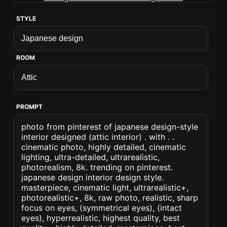
STYLE
ROOM
PROMPT
photo from pinterest of japanese design-style
interior designed (attic interior) . with . .
cinematic photo, highly detailed, cinematic
lighting, ultra-detailed, ultrarealistic,
photorealism, 8k. trending on pinterest.
japanese design interior design style.
masterpiece, cinematic light, ultrarealistic+,
photorealistic+, 8k, raw photo, realistic, sharp
focus on eyes, (symmetrical eyes), (intact
eyes), hyperrealistic, highest quality, best