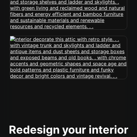
Redesign your interior