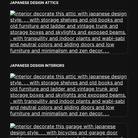
JAPANESE DESIGN ATTICS
JAPANESE DESIGN INTERIORS