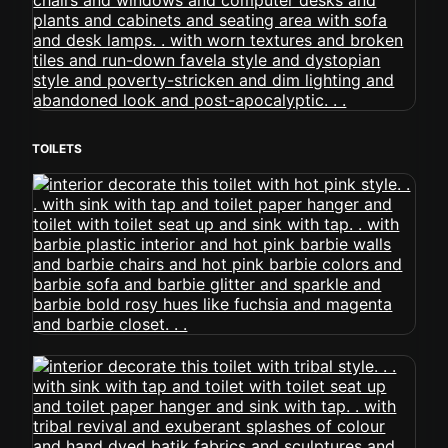
TOILETS