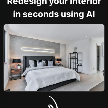
Redesign your interior
in seconds using AI