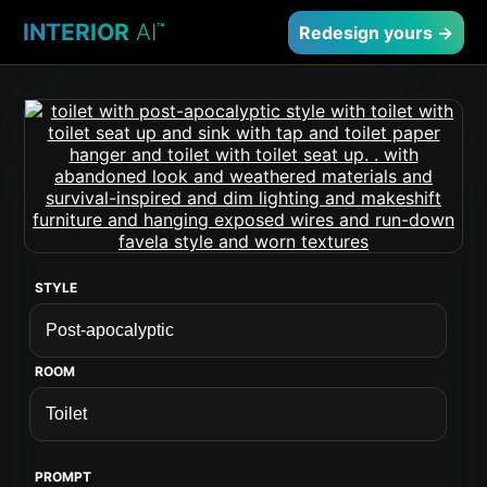
INTERIOR
AI
™
Redesign yours →
STYLE
ROOM
PROMPT