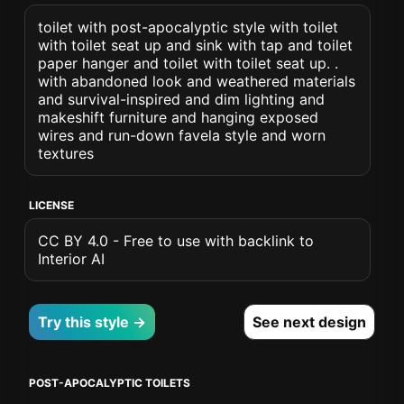
toilet with post-apocalyptic style with toilet
with toilet seat up and sink with tap and toilet
paper hanger and toilet with toilet seat up. .
with abandoned look and weathered materials
and survival-inspired and dim lighting and
makeshift furniture and hanging exposed
wires and run-down favela style and worn
textures
LICENSE
CC BY 4.0 - Free to use with backlink to
Interior AI
Try this style →
See next design
POST-APOCALYPTIC TOILETS