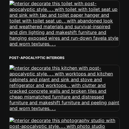
POST-APOCALYPTIC INTERIORS