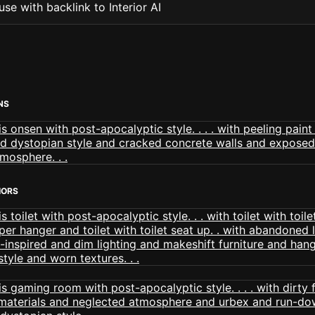
se with backlink to Interior AI
NS
IORS