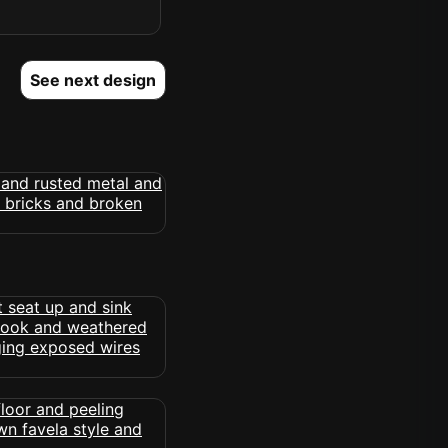
See next design