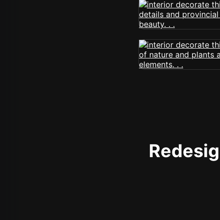
Redesign