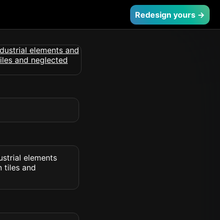
Redesign yours →
ustrial elements
 tiles and