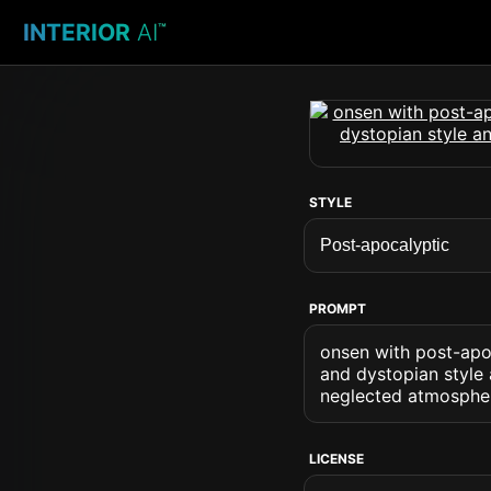
INTERIOR
AI
™
STYLE
PROMPT
onsen with post-apoc
and dystopian style
neglected atmosphe
LICENSE