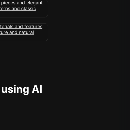
 using AI