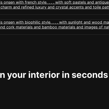
 your interior in seconds