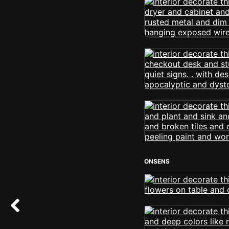
ONSENS