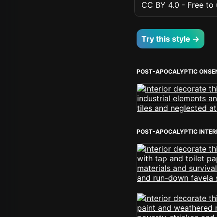
CC BY 4.0 - Free to u
Try this style →
POST-APOCALYPTIC ONSE
POST-APOCALYPTIC INTER