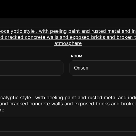
ROOM
alyptic style . with peeling paint and rusted metal and ind
 and cracked concrete walls and exposed bricks and broken
re