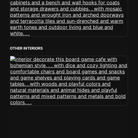
OTHER INTERIORS