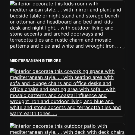
MEDITERRANEAN INTERIORS