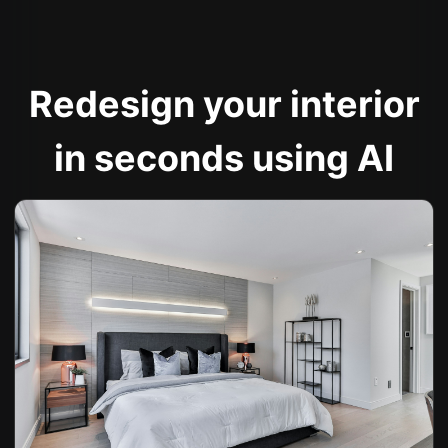
Redesign your interior
in seconds using AI