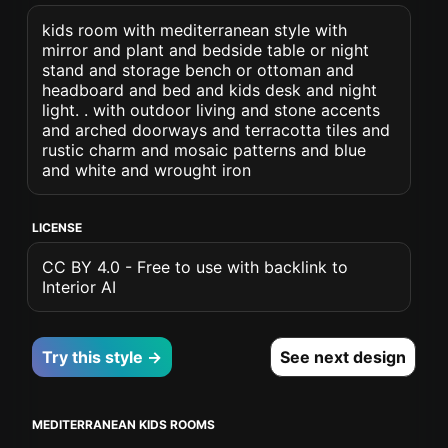
kids room with mediterranean style with
mirror and plant and bedside table or night
stand and storage bench or ottoman and
headboard and bed and kids desk and night
light. . with outdoor living and stone accents
and arched doorways and terracotta tiles and
rustic charm and mosaic patterns and blue
and white and wrought iron
LICENSE
CC BY 4.0 - Free to use with backlink to
Interior AI
Try this style →
See next design
MEDITERRANEAN KIDS ROOMS