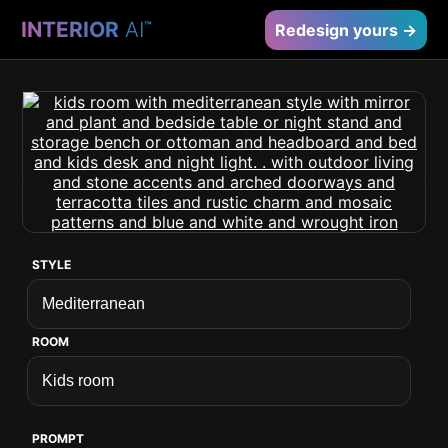
INTERIOR
AI
™
Redesign yours →
STYLE
ROOM
PROMPT