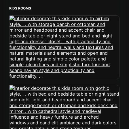
KIDS ROOMS