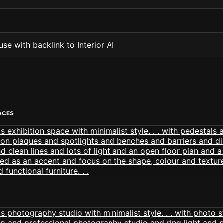
se with backlink to Interior AI
PACES