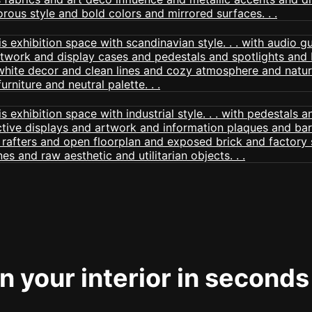
 your interior in seconds