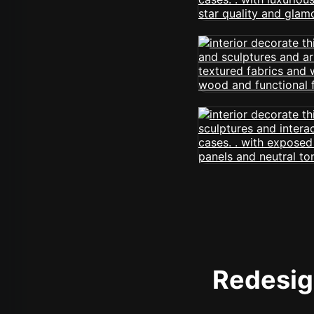
Redesign