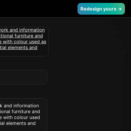
Redesign yours →
rk and information
ional furniture and
e with colour used
ial elements and