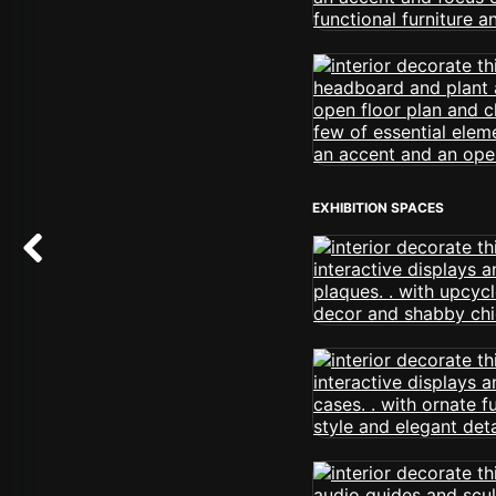
EXHIBITION SPACES