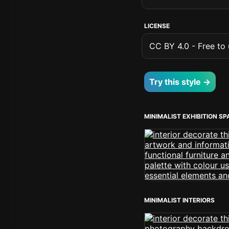
LICENSE
CC BY 4.0 - Free to u
Try this style →
MINIMALIST EXHIBITION S
MINIMALIST INTERIORS