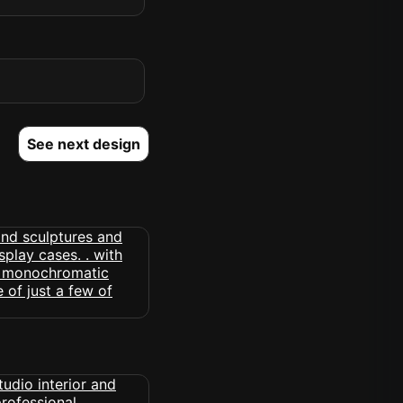
See next design