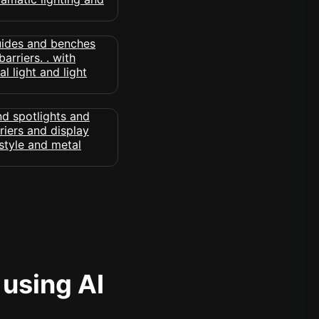
 using AI