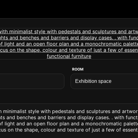
ROOM
h minimalist style with pedestals and sculptures and artwo
ts and benches and barriers and display cases. . with funct
 of light and an open floor plan and a monochromatic palett
us on the shape, colour and texture of just a few of essent