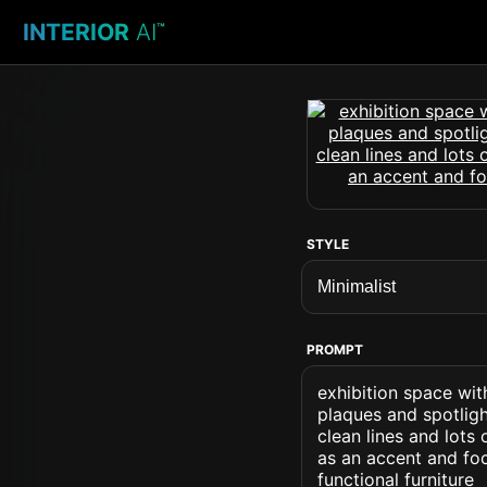
INTERIOR
AI
™
STYLE
PROMPT
exhibition space wit
plaques and spotligh
clean lines and lots
as an accent and foc
functional furniture