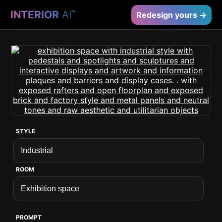
INTERIOR
AI
™
Redesign yours →
STYLE
ROOM
PROMPT