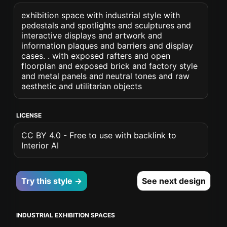
exhibition space with industrial style with
pedestals and spotlights and sculptures and
interactive displays and artwork and
information plaques and barriers and display
cases. . with exposed rafters and open
floorplan and exposed brick and factory style
and metal panels and neutral tones and raw
aesthetic and utilitarian objects
LICENSE
CC BY 4.0 - Free to use with backlink to
Interior AI
Try this style →
See next design
INDUSTRIAL EXHIBITION SPACES