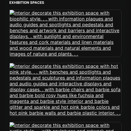
EXHIBITION SPACES