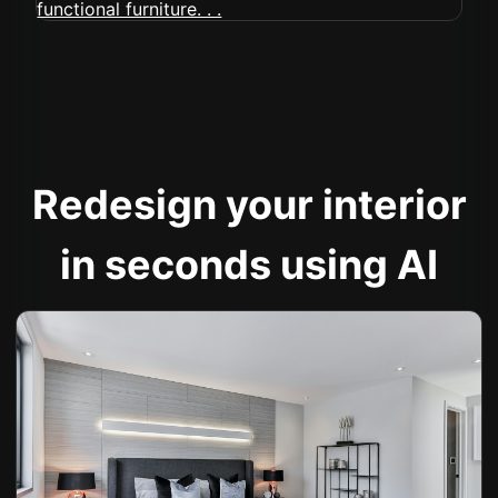
Redesign your interior
in seconds using AI