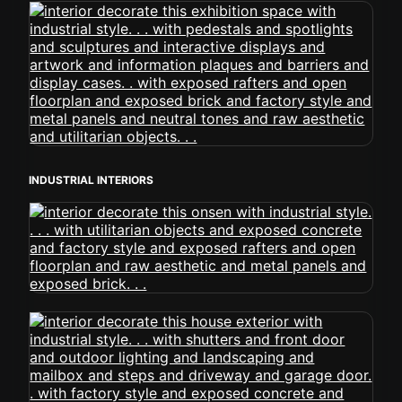
INDUSTRIAL INTERIORS