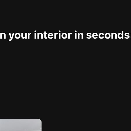
 your interior in seconds