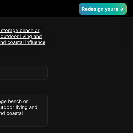
Redesign yours →
age bench or
utdoor living and
nd coastal