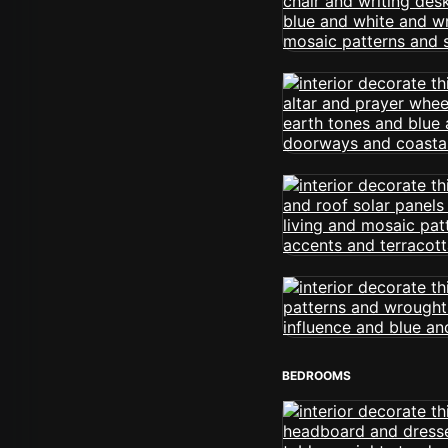
BEDROOMS