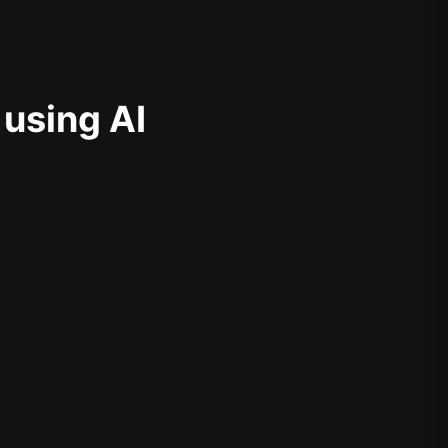
 using AI