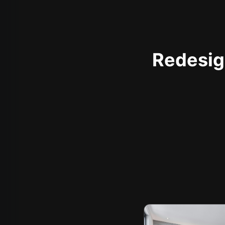
Redesign