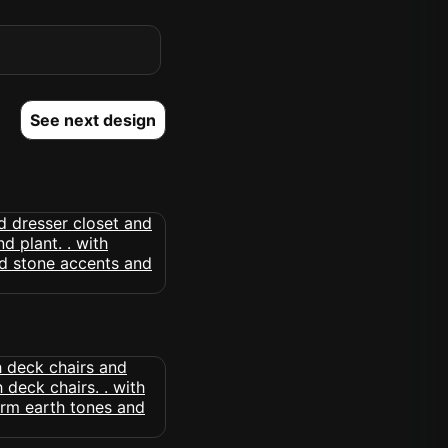
See next design