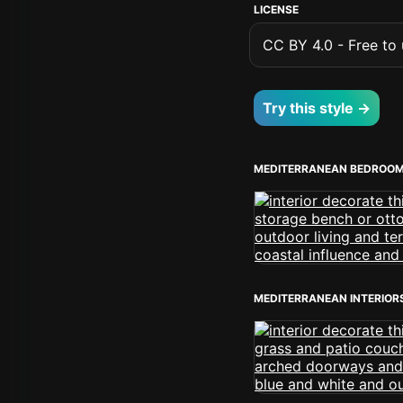
LICENSE
CC BY 4.0 - Free to u
Try this style →
MEDITERRANEAN BEDROO
MEDITERRANEAN INTERIOR