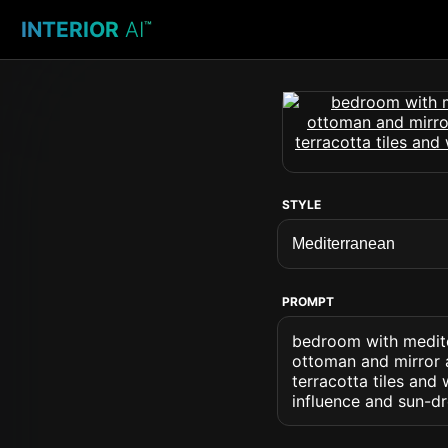
INTERIOR
AI
™
STYLE
PROMPT
bedroom with medite
ottoman and mirror a
terracotta tiles an
influence and sun-d