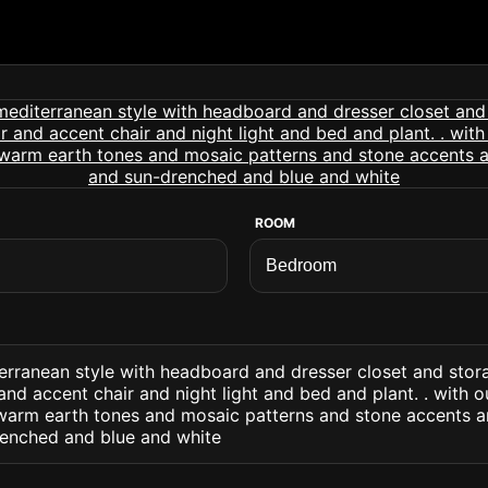
ROOM
rranean style with headboard and dresser closet and stor
nd accent chair and night light and bed and plant. . with o
d warm earth tones and mosaic patterns and stone accents a
renched and blue and white