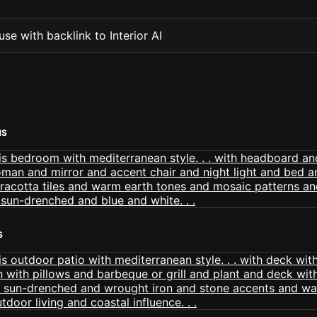
se with backlink to Interior AI
MS
S