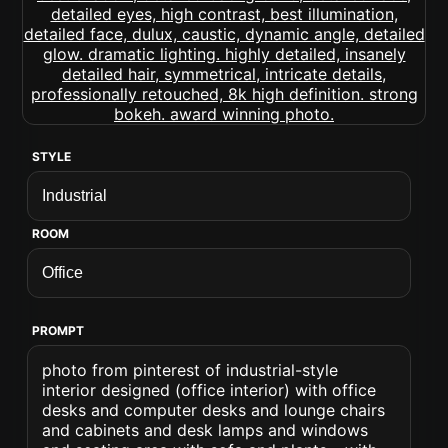
STYLE
ROOM
PROMPT
photo from pinterest of industrial-style
interior designed (office interior) with office
desks and computer desks and lounge chairs
and cabinets and desk lamps and windows