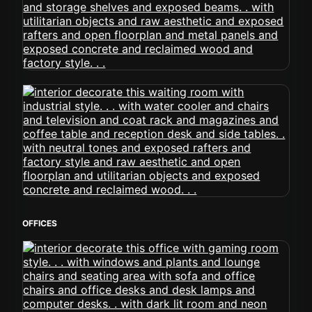
OFFICES