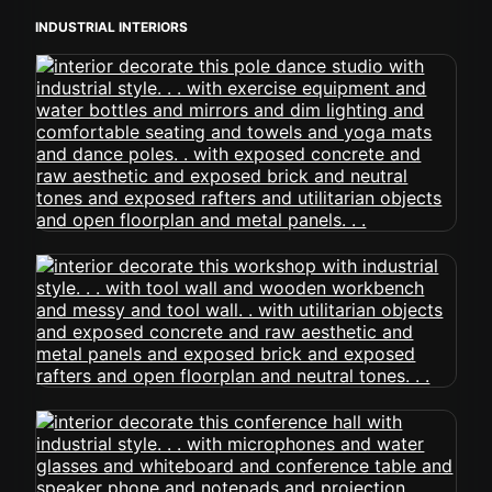
INDUSTRIAL INTERIORS