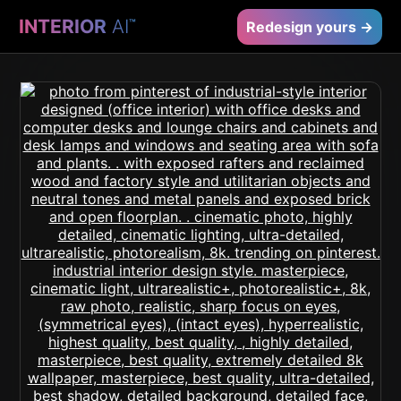
INTERIOR
AI
™
Redesign yours →