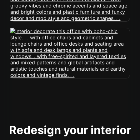
Redesign your interior