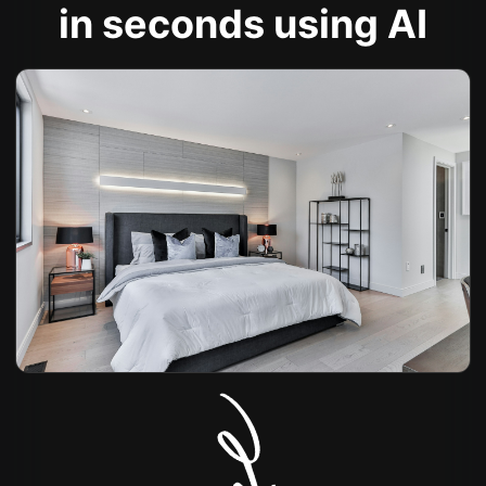
in seconds using AI