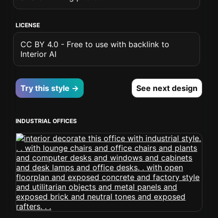
LICENSE
CC BY 4.0 - Free to use with backlink to
Interior AI
Try this style →
See next design
INDUSTRIAL OFFICES