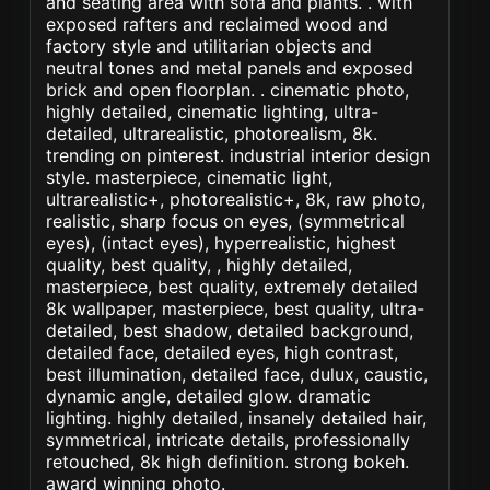
and seating area with sofa and plants. . with
exposed rafters and reclaimed wood and
factory style and utilitarian objects and
neutral tones and metal panels and exposed
brick and open floorplan. . cinematic photo,
highly detailed, cinematic lighting, ultra-
detailed, ultrarealistic, photorealism, 8k.
trending on pinterest. industrial interior design
style. masterpiece, cinematic light,
ultrarealistic+, photorealistic+, 8k, raw photo,
realistic, sharp focus on eyes, (symmetrical
eyes), (intact eyes), hyperrealistic, highest
quality, best quality, , highly detailed,
masterpiece, best quality, extremely detailed
8k wallpaper, masterpiece, best quality, ultra-
detailed, best shadow, detailed background,
detailed face, detailed eyes, high contrast,
best illumination, detailed face, dulux, caustic,
dynamic angle, detailed glow. dramatic
lighting. highly detailed, insanely detailed hair,
symmetrical, intricate details, professionally
retouched, 8k high definition. strong bokeh.
award winning photo.