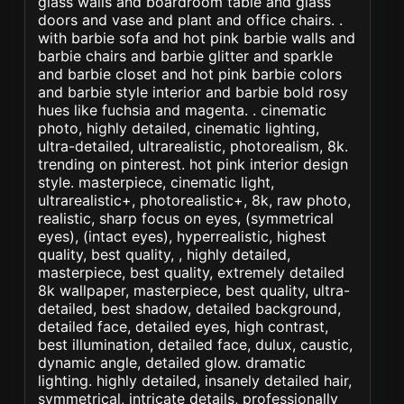
glass walls and boardroom table and glass
doors and vase and plant and office chairs. .
with barbie sofa and hot pink barbie walls and
barbie chairs and barbie glitter and sparkle
and barbie closet and hot pink barbie colors
and barbie style interior and barbie bold rosy
hues like fuchsia and magenta. . cinematic
photo, highly detailed, cinematic lighting,
ultra-detailed, ultrarealistic, photorealism, 8k.
trending on pinterest. hot pink interior design
style. masterpiece, cinematic light,
ultrarealistic+, photorealistic+, 8k, raw photo,
realistic, sharp focus on eyes, (symmetrical
eyes), (intact eyes), hyperrealistic, highest
quality, best quality, , highly detailed,
masterpiece, best quality, extremely detailed
8k wallpaper, masterpiece, best quality, ultra-
detailed, best shadow, detailed background,
detailed face, detailed eyes, high contrast,
best illumination, detailed face, dulux, caustic,
dynamic angle, detailed glow. dramatic
lighting. highly detailed, insanely detailed hair,
symmetrical, intricate details, professionally