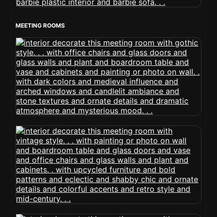
MEETING ROOMS