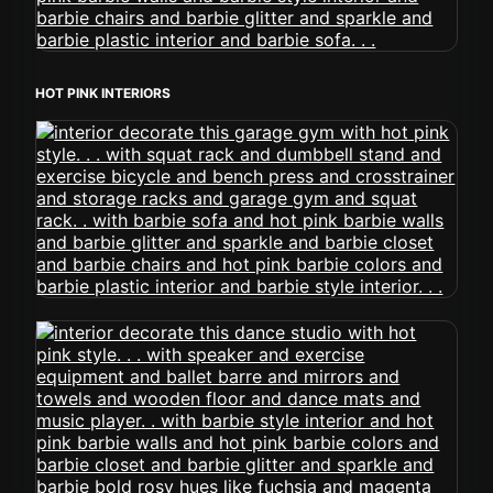
HOT PINK INTERIORS