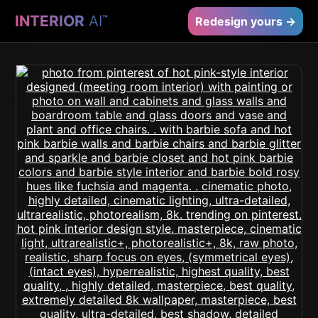
INTERIOR
AI
™
Redesign yours →