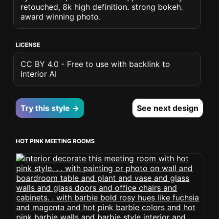
retouched, 8k high definition. strong bokeh.
award winning photo.
LICENSE
CC BY 4.0 - Free to use with backlink to
Interior AI
Try this style →
See next design
HOT PINK MEETING ROOMS