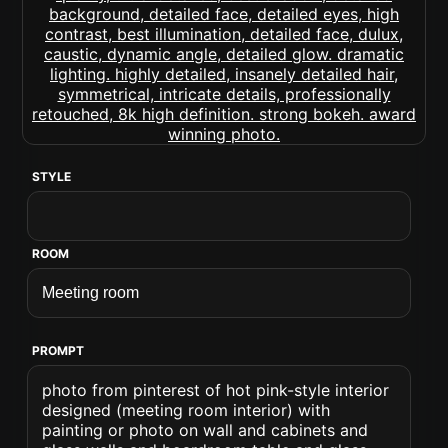
STYLE
ROOM
PROMPT
photo from pinterest of hot pink-style interior
designed (meeting room interior) with
painting or photo on wall and cabinets and