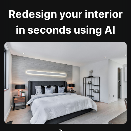
Redesign your interior
in seconds using AI