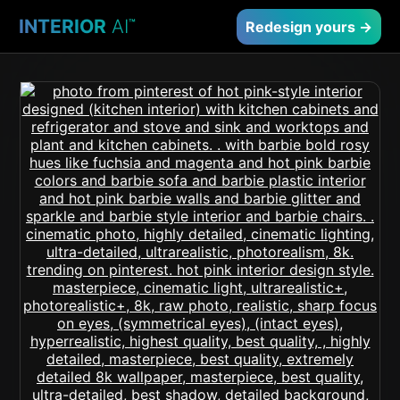
INTERIOR
AI
™
Redesign yours →