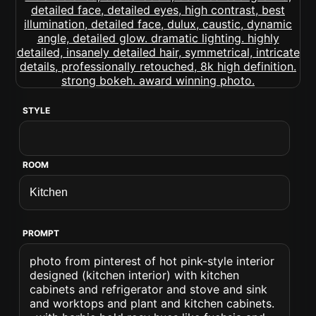
STYLE
ROOM
PROMPT
photo from pinterest of hot pink-style interior
designed (kitchen interior) with kitchen
cabinets and refrigerator and stove and sink
and worktops and plant and kitchen cabinets.