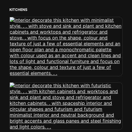
KITCHENS