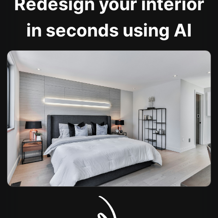
Redesign your interior
in seconds using AI