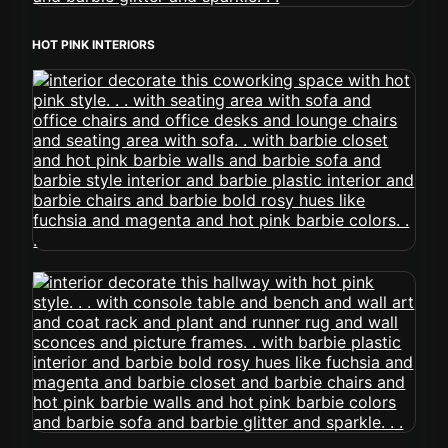
HOT PINK INTERIORS