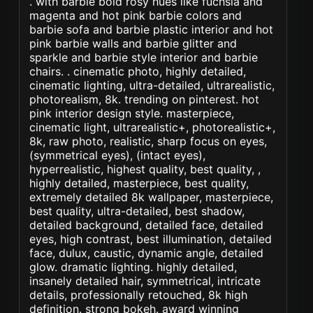
. with barbie bold rosy hues like fuchsia and
magenta and hot pink barbie colors and
barbie sofa and barbie plastic interior and hot
pink barbie walls and barbie glitter and
sparkle and barbie style interior and barbie
chairs. . cinematic photo, highly detailed,
cinematic lighting, ultra-detailed, ultrarealistic,
photorealism, 8k. trending on pinterest. hot
pink interior design style. masterpiece,
cinematic light, ultrarealistic+, photorealistic+,
8k, raw photo, realistic, sharp focus on eyes,
(symmetrical eyes), (intact eyes),
hyperrealistic, highest quality, best quality, ,
highly detailed, masterpiece, best quality,
extremely detailed 8k wallpaper, masterpiece,
best quality, ultra-detailed, best shadow,
detailed background, detailed face, detailed
eyes, high contrast, best illumination, detailed
face, dulux, caustic, dynamic angle, detailed
glow. dramatic lighting. highly detailed,
insanely detailed hair, symmetrical, intricate
details, professionally retouched, 8k high
definition. strong bokeh. award winning