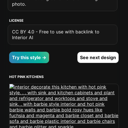
photo.
LICENSE
CC BY 4.0 - Free to use with backlink to
Interior AI
Try this style →
See next design
HOT PINK KITCHENS