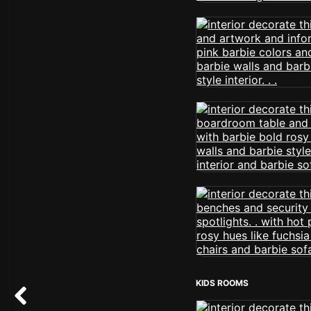
KIDS ROOMS