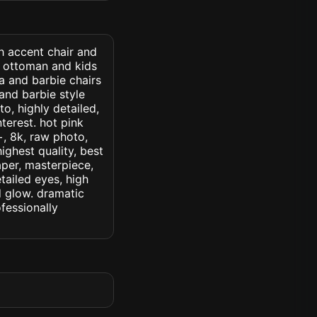
th accent chair and
r ottoman and kids
fa and barbie chairs
and barbie style
to, highly detailed,
nterest. hot pink
c+, 8k, raw photo,
highest quality, best
aper, masterpiece,
tailed eyes, high
ed glow. dramatic
ofessionally