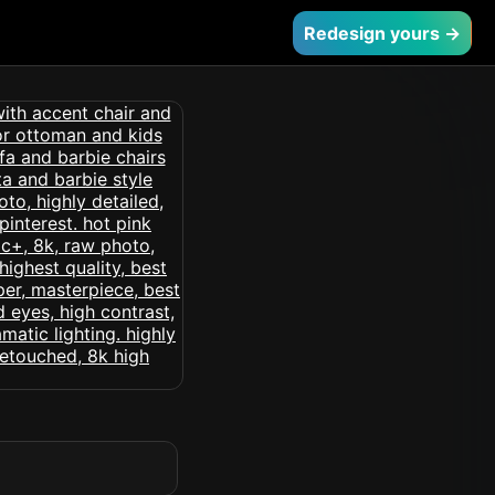
Redesign yours →