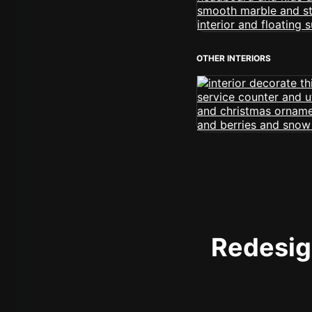
OTHER INTERIORS
Redesign