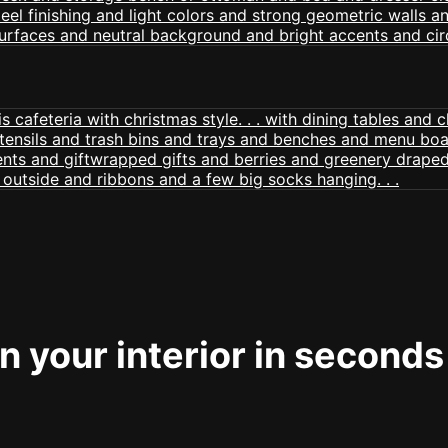
 your interior in seconds