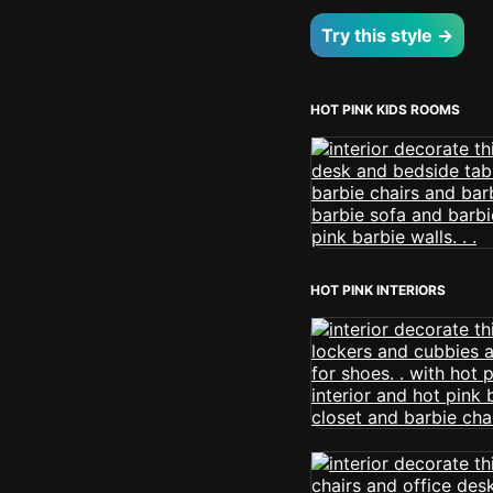
Try this style →
HOT PINK KIDS ROOMS
HOT PINK INTERIORS