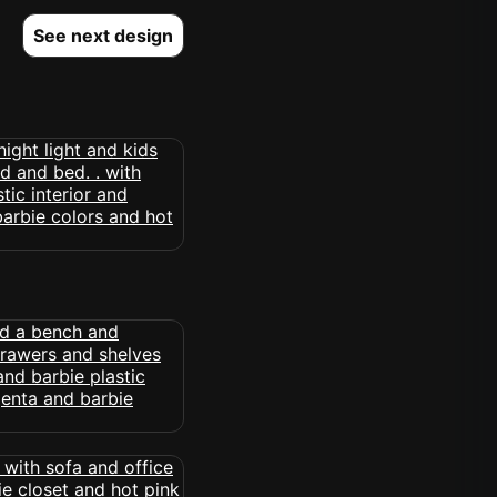
See next design