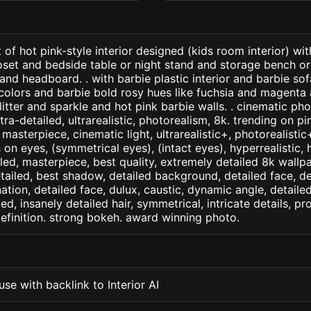
 of hot pink-style interior designed (kids room interior) wi
oset and bedside table or night stand and storage bench o
 and headboard. . with barbie plastic interior and barbie so
colors and barbie bold rosy hues like fuchsia and magenta 
litter and sparkle and hot pink barbie walls. . cinematic pho
ltra-detailed, ultrarealistic, photorealism, 8k. trending on pi
. masterpiece, cinematic light, ultrarealistic+, photorealisti
s on eyes, (symmetrical eyes), (intact eyes), hyperrealistic, 
ailed, masterpiece, best quality, extremely detailed 8k wallp
detailed, best shadow, detailed background, detailed face, de
nation, detailed face, dulux, caustic, dynamic angle, detail
led, insanely detailed hair, symmetrical, intricate details, pr
efinition. strong bokeh. award winning photo.
se with backlink to Interior AI