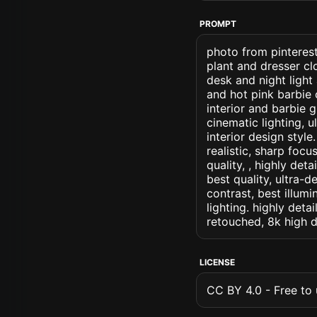
PROMPT
photo from pinterest
plant and dresser cl
desk and night light
and hot pink barbie 
interior and barbie g
cinematic lighting, u
interior design style
realistic, sharp focu
quality, , highly det
best quality, ultra-
contrast, best illumi
lighting. highly detai
retouched, 8k high d
LICENSE
CC BY 4.0 - Free to u