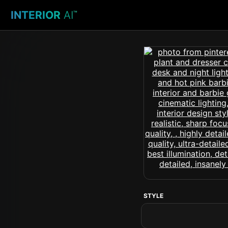
INTERIOR
AI
™
STYLE