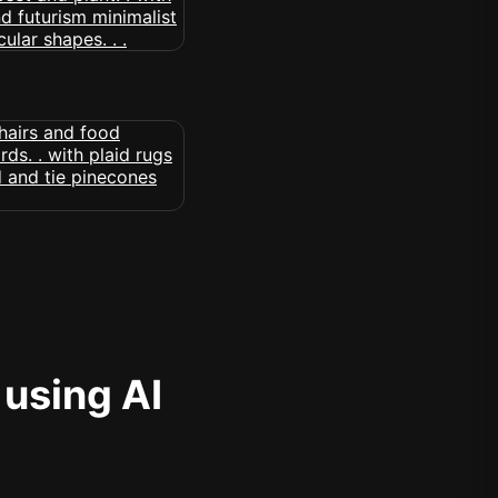
 using AI