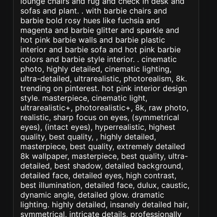
lounge chairs and rug and check in desk and
sofas and plant. . with barbie chairs and
barbie bold rosy hues like fuchsia and
magenta and barbie glitter and sparkle and
hot pink barbie walls and barbie plastic
interior and barbie sofa and hot pink barbie
colors and barbie style interior. . cinematic
photo, highly detailed, cinematic lighting,
ultra-detailed, ultrarealistic, photorealism, 8k.
trending on pinterest. hot pink interior design
style. masterpiece, cinematic light,
ultrarealistic+, photorealistic+, 8k, raw photo,
realistic, sharp focus on eyes, (symmetrical
eyes), (intact eyes), hyperrealistic, highest
quality, best quality, , highly detailed,
masterpiece, best quality, extremely detailed
8k wallpaper, masterpiece, best quality, ultra-
detailed, best shadow, detailed background,
detailed face, detailed eyes, high contrast,
best illumination, detailed face, dulux, caustic,
dynamic angle, detailed glow. dramatic
lighting. highly detailed, insanely detailed hair,
symmetrical, intricate details, professionally