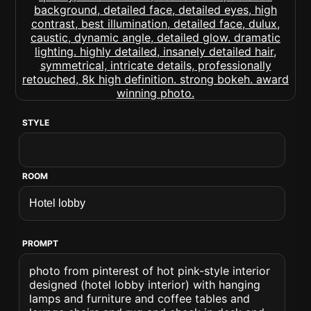
STYLE
ROOM
PROMPT
photo from pinterest of hot pink-style interior
designed (hotel lobby interior) with hanging
lamps and furniture and coffee tables and