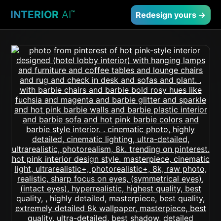
INTERIOR
AI
™
Redesign yours →