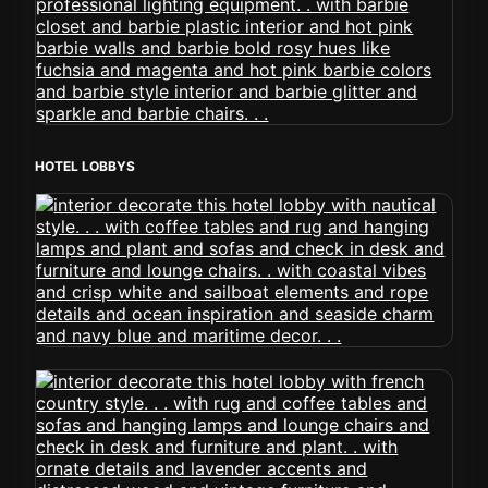
HOTEL LOBBYS