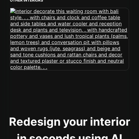
OTHER INTERIORS
Redesign your interior
in seconds using AI