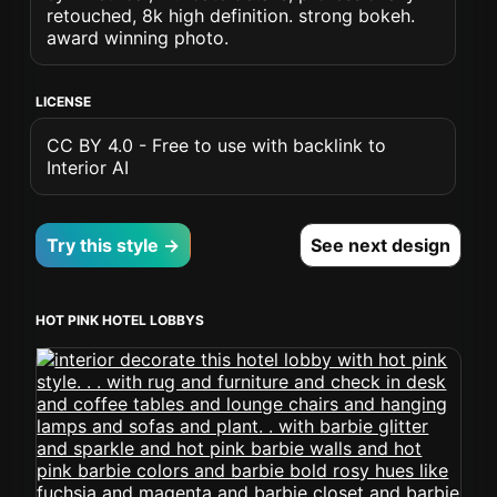
retouched, 8k high definition. strong bokeh.
award winning photo.
LICENSE
CC BY 4.0 - Free to use with backlink to
Interior AI
Try this style →
See next design
HOT PINK HOTEL LOBBYS