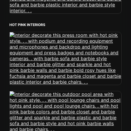
HOT PINK INTERIORS